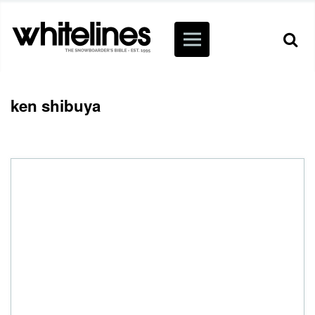
ken shibuya