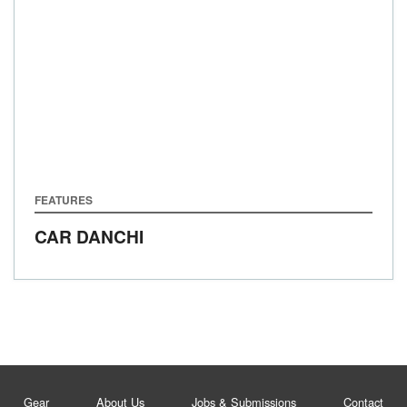
FEATURES
CAR DANCHI
Gear
About Us
Jobs & Submissions
Contact