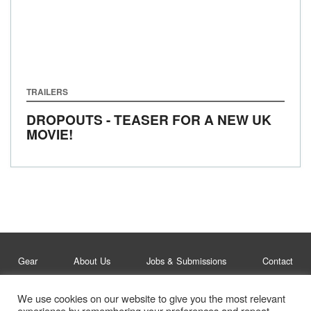
TRAILERS
DROPOUTS - TEASER FOR A NEW UK
MOVIE!
Gear
About Us
Jobs & Submissions
Contact
We use cookies on our website to give you the most relevant
Legal
Privacy Policy
experience by remembering your preferences and repeat