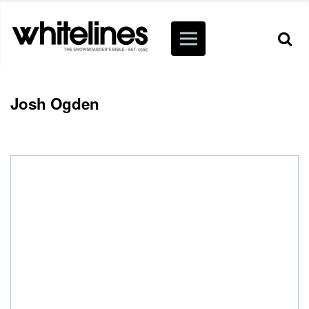
Josh Ogden