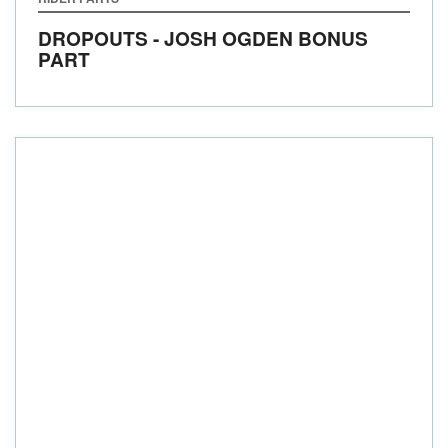
DROPOUTS - JOSH OGDEN BONUS
PART