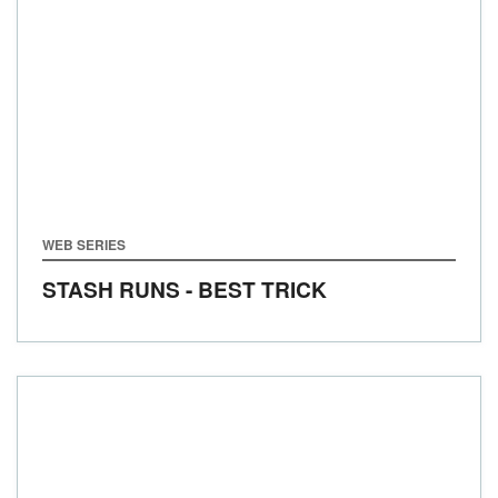
WEB SERIES
STASH RUNS - BEST TRICK