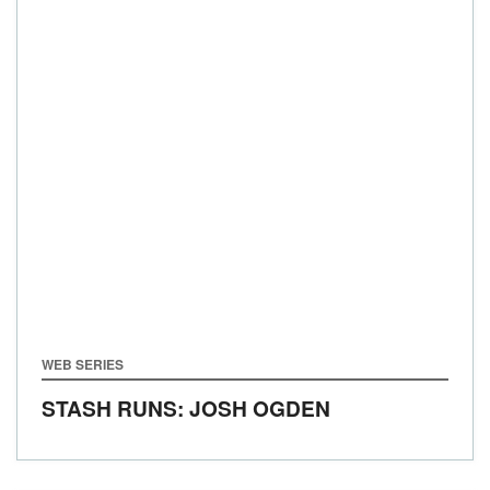
WEB SERIES
STASH RUNS: JOSH OGDEN