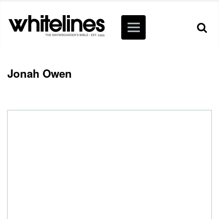
Jonah Owen