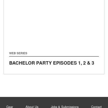
WEB SERIES
BACHELOR PARTY EPISODES 1, 2 & 3
Gear
About Us
Jobs & Submissions
Contact