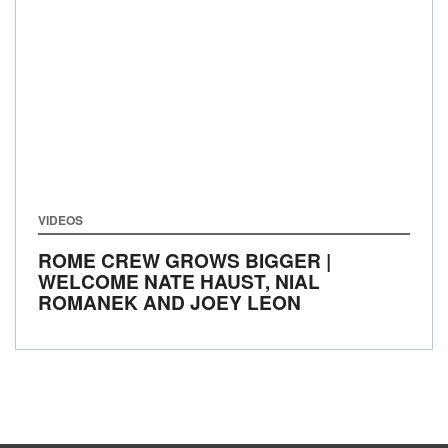
VIDEOS
ROME CREW GROWS BIGGER |
WELCOME NATE HAUST, NIAL
ROMANEK AND JOEY LEON