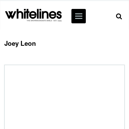
Joey Leon