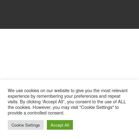
We use cookies on our website to give you the most relevant
experience by remembering your preferences and repeat
visits. By clicking “Accept All”, you consent to the use of ALL
the cookies. However, you may visit "Cookie Settings" to
provide a controlled consent.
Cookie Settings
Accept All