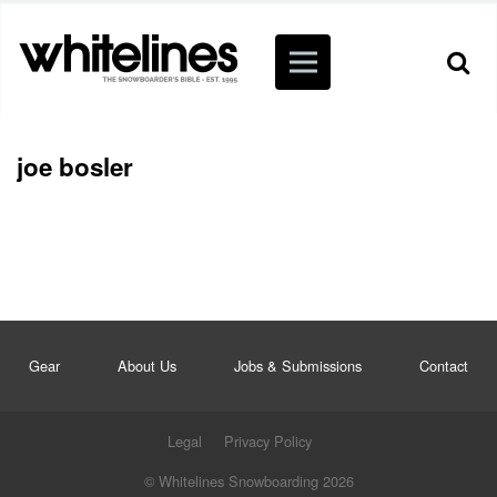
joe bosler
Gear
About Us
Jobs & Submissions
Contact
Legal
Privacy Policy
© Whitelines Snowboarding 2026