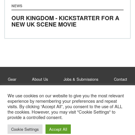
NEWS
OUR KINGDOM - KICKSTARTER FOR A
NEW UK SCENE MOVIE
Gear
About Us
Jobs & Submissions
Contact
We use cookies on our website to give you the most relevant
Legal
Privacy Policy
experience by remembering your preferences and repeat
visits. By clicking “Accept All”, you consent to the use of ALL
© Whitelines Snowboarding 2026
the cookies. However, you may visit "Cookie Settings" to
provide a controlled consent.
Cookie Settings
Accept All