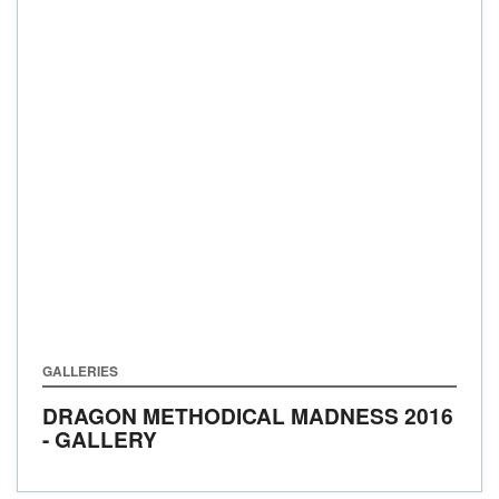
GALLERIES
DRAGON METHODICAL MADNESS 2016
- GALLERY