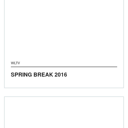
WLTV
SPRING BREAK 2016