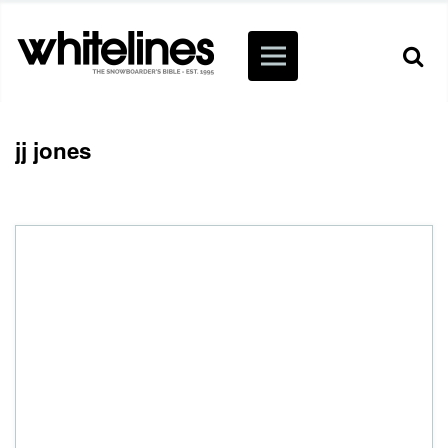
jj jones