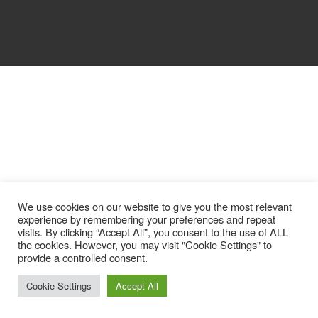
We use cookies on our website to give you the most relevant
experience by remembering your preferences and repeat
visits. By clicking “Accept All”, you consent to the use of ALL
the cookies. However, you may visit "Cookie Settings" to
provide a controlled consent.
Cookie Settings
Accept All