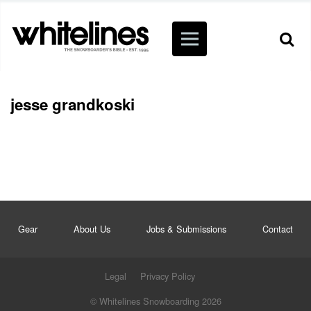
jesse grandkoski
Gear
About Us
Jobs & Submissions
Contact
Legal
Privacy Policy
© Whitelines Snowboarding 2026