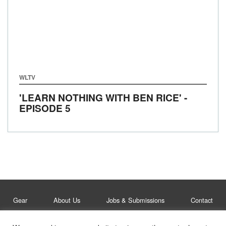
WLTV
'LEARN NOTHING WITH BEN RICE' -
EPISODE 5
Gear
About Us
Jobs & Submissions
Contact