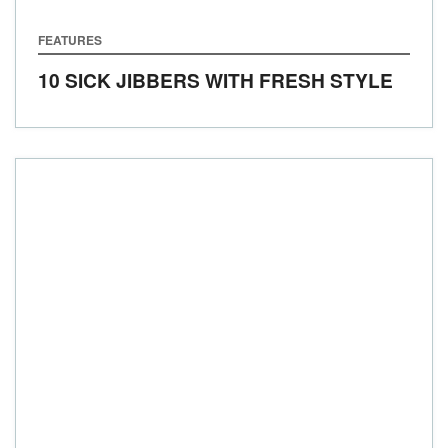
FEATURES
10 SICK JIBBERS WITH FRESH STYLE