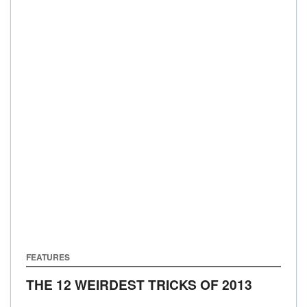
FEATURES
THE 12 WEIRDEST TRICKS OF 2013