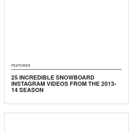
FEATURES
25 INCREDIBLE SNOWBOARD
INSTAGRAM VIDEOS FROM THE 2013-
14 SEASON