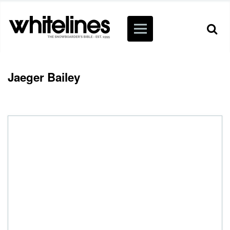
Jaeger Bailey