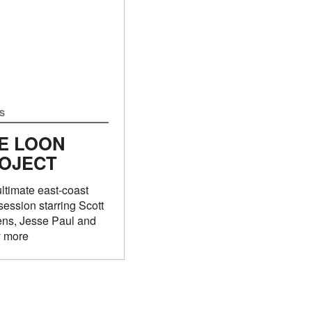
S
E LOON
OJECT
ltimate east-coast
session starring Scott
ens, Jesse Paul and
 more