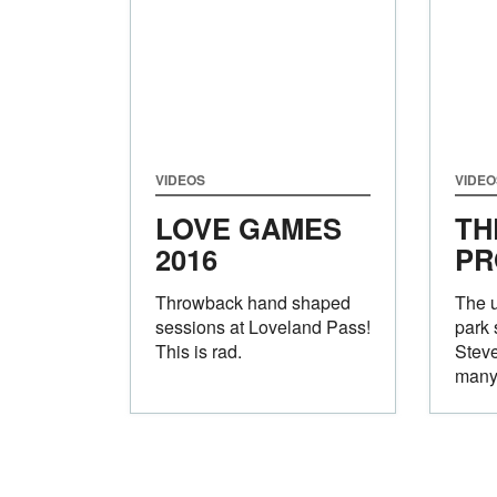
VIDEOS
VIDEO
LOVE GAMES
TH
2016
PR
Throwback hand shaped
The u
sessions at Loveland Pass!
park 
This is rad.
Stev
many