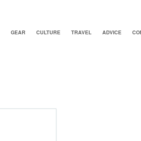
GEAR
CULTURE
TRAVEL
ADVICE
CO