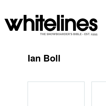
Ian Boll