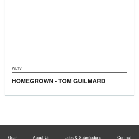
WLTV
HOMEGROWN - TOM GUILMARD
Gear
About Us
Jobs & Submissions
Contact