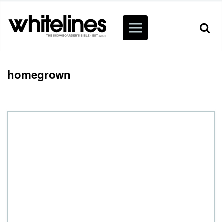
homegrown