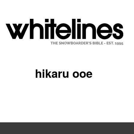
hikaru ooe