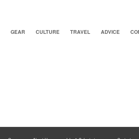
GEAR
CULTURE
TRAVEL
ADVICE
CO