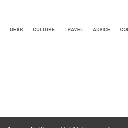
GEAR
CULTURE
TRAVEL
ADVICE
CO