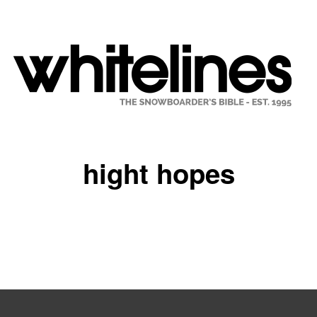
hight hopes