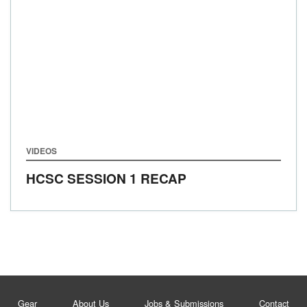
VIDEOS
HCSC SESSION 1 RECAP
Gear
About Us
Jobs & Submissions
Contact