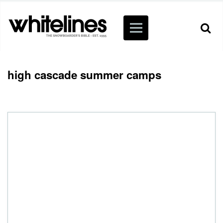
high cascade summer camps