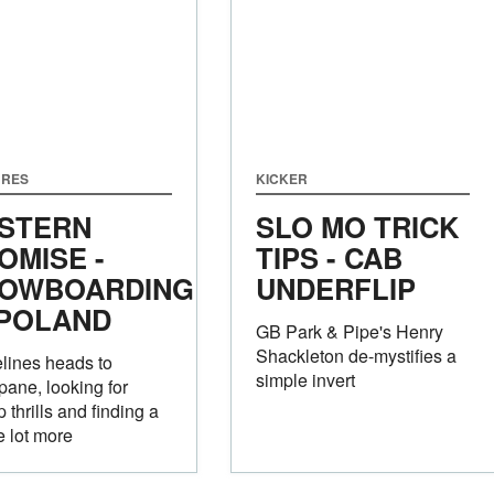
URES
KICKER
STERN
SLO MO TRICK
OMISE -
TIPS - CAB
OWBOARDING
UNDERFLIP
 POLAND
GB Park & Pipe's Henry
Shackleton de-mystifies a
lines heads to
simple invert
ane, looking for
 thrills and finding a
 lot more