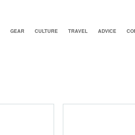
GEAR
CULTURE
TRAVEL
ADVICE
CO