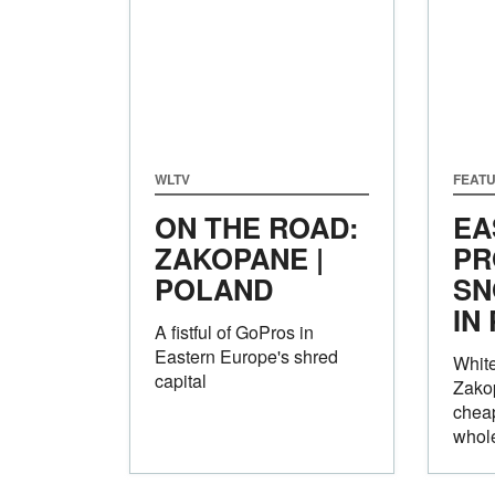
WLTV
FEAT
ON THE ROAD:
EA
ZAKOPANE |
PR
POLAND
SN
IN
A fistful of GoPros in
Eastern Europe's shred
White
capital
Zakop
cheap
whole