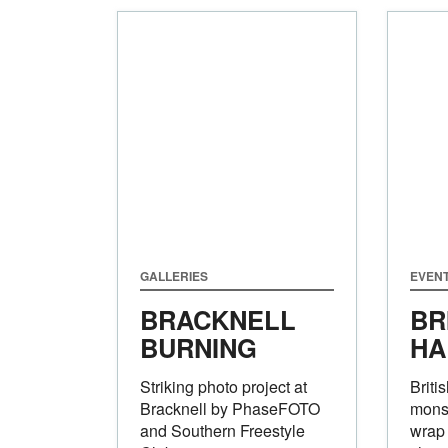
GALLERIES
EVEN
BRACKNELL
BR
BURNING
HA
Striking photo project at
Briti
Bracknell by PhaseFOTO
monst
and Southern Freestyle
wrap 