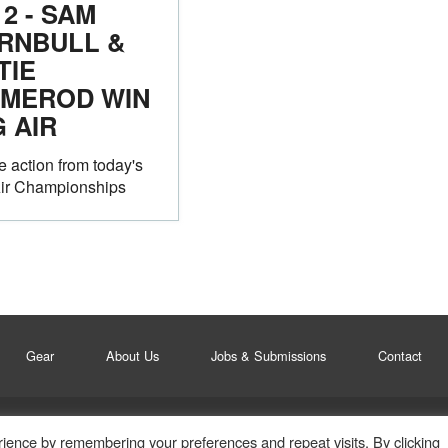
12 - SAM
RNBULL &
TIE
MEROD WIN
G AIR
he action from today's
Air Championships
Gear
About Us
Jobs & Submissions
Contact
ience by remembering your preferences and repeat visits. By clicking