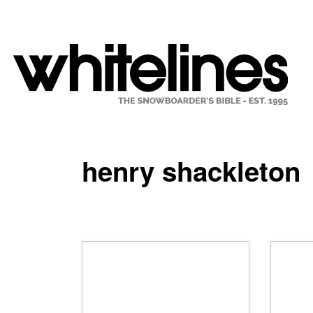
henry shackleton