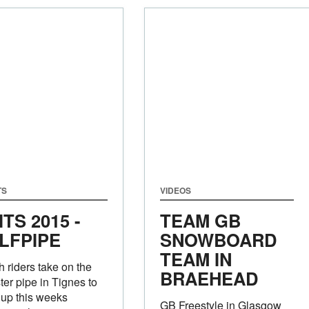
TS
VIDEOS
ITS 2015 -
TEAM GB
LFPIPE
SNOWBOARD
TEAM IN
sh riders take on the
BRAEHEAD
er pipe in Tignes to
up this weeks
GB Freestyle in Glasgow