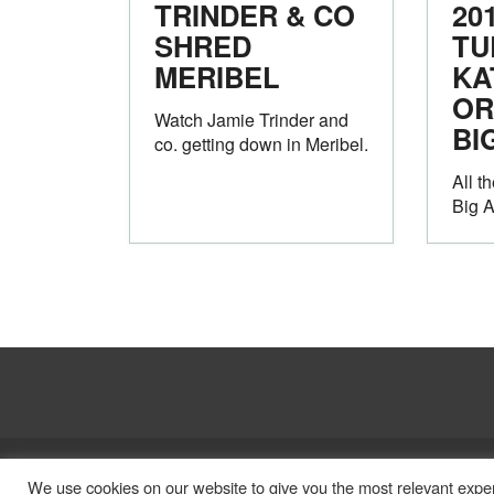
TRINDER & CO
20
SHRED
TU
MERIBEL
KA
OR
Watch Jamie Trinder and
BI
co. getting down in Meribel.
All t
Big 
Legal
Privacy Policy
We use cookies on our website to give you the most relevant exper