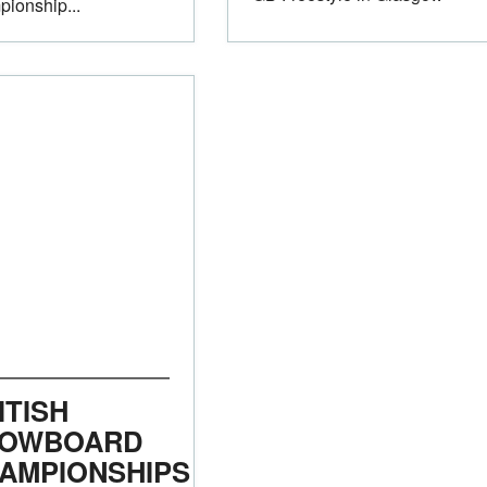
ionship...
ITISH
OWBOARD
AMPIONSHIPS