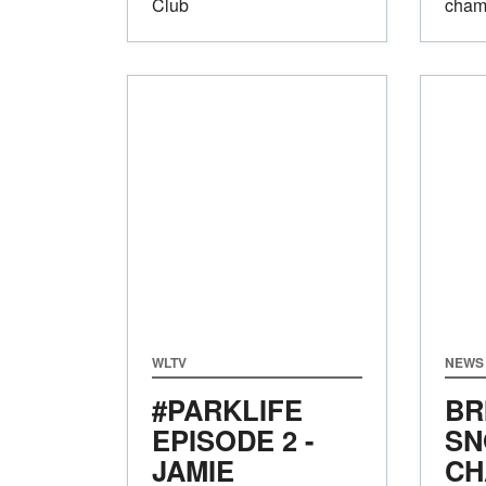
Club
champ
WLTV
NEWS
#PARKLIFE
BR
EPISODE 2 -
SN
JAMIE
CH