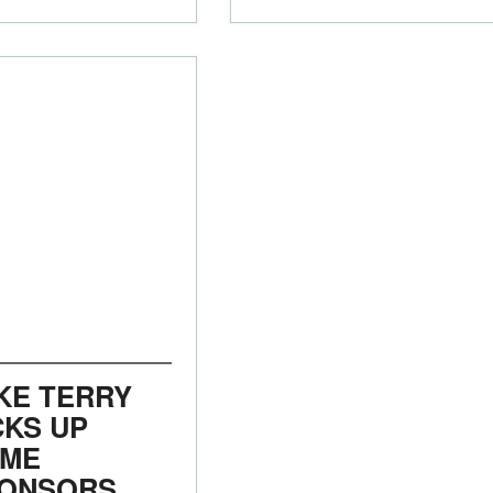
KE TERRY
CKS UP
ME
ONSORS