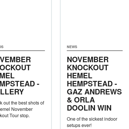
OS
NEWS
VEMBER
NOVEMBER
OCKOUT
KNOCKOUT
MEL
HEMEL
MPSTEAD -
HEMPSTEAD -
LLERY
GAZ ANDREWS
& ORLA
 out the best shots of
DOOLIN WIN
Hemel November
out Tour stop.
One of the sickest indoor
setups ever!