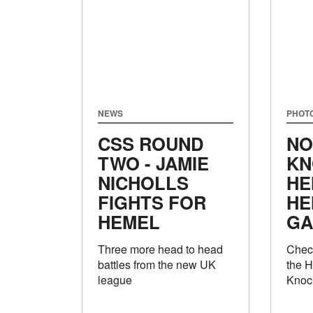
NEWS
PHOT
CSS ROUND
NO
TWO - JAMIE
KN
NICHOLLS
HE
FIGHTS FOR
HE
HEMEL
GA
Three more head to head
Check
battles from the new UK
the 
league
Knock