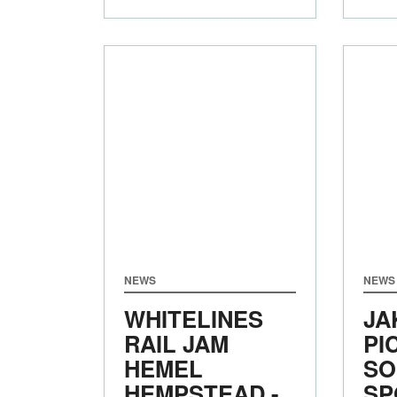
NEWS
NEWS
WHITELINES
JA
RAIL JAM
PI
HEMEL
SO
HEMPSTEAD -
SP