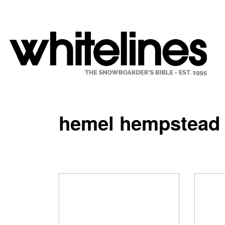
hemel hempstead