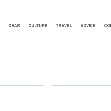
GEAR
CULTURE
TRAVEL
ADVICE
CO