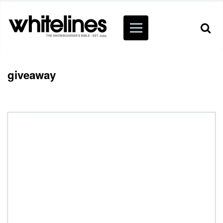
giveaway