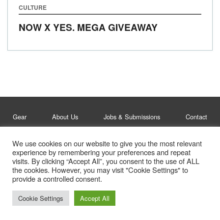
CULTURE
NOW X YES. MEGA GIVEAWAY
Gear
About Us
Jobs & Submissions
Contact
We use cookies on our website to give you the most relevant
Legal
Privacy Policy
experience by remembering your preferences and repeat
visits. By clicking “Accept All”, you consent to the use of ALL
© Whitelines Snowboarding 2026
the cookies. However, you may visit "Cookie Settings" to
provide a controlled consent.
Cookie Settings
Accept All