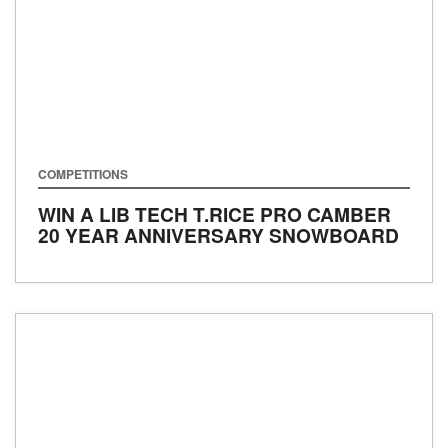
COMPETITIONS
WIN A LIB TECH T.RICE PRO CAMBER
20 YEAR ANNIVERSARY SNOWBOARD