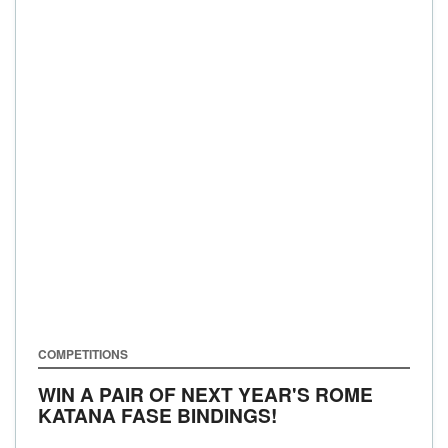
COMPETITIONS
WIN A PAIR OF NEXT YEAR'S ROME
KATANA FASE BINDINGS!