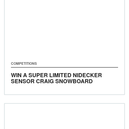
COMPETITIONS
WIN A SUPER LIMITED NIDECKER
SENSOR CRAIG SNOWBOARD