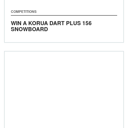
COMPETITIONS
WIN A KORUA DART PLUS 156
SNOWBOARD