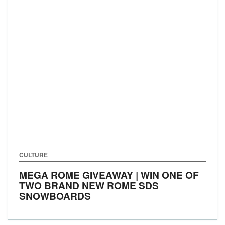
CULTURE
MEGA ROME GIVEAWAY | WIN ONE OF
TWO BRAND NEW ROME SDS
SNOWBOARDS