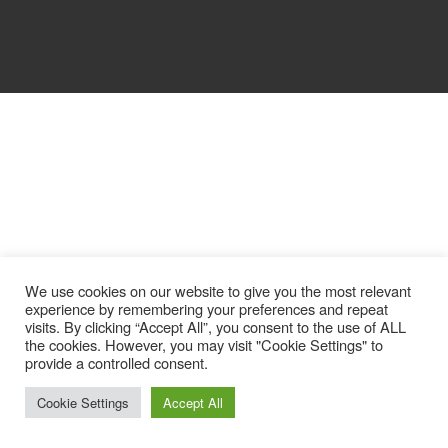
We use cookies on our website to give you the most relevant
experience by remembering your preferences and repeat
visits. By clicking “Accept All”, you consent to the use of ALL
the cookies. However, you may visit "Cookie Settings" to
provide a controlled consent.
Cookie Settings
Accept All