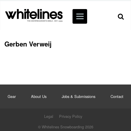
Gerben Verweij
Gear
About Us
Jobs & Submissions
Contact
Legal
Privacy Policy
© Whitelines Snowboarding 2026