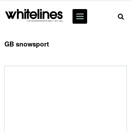
GB snowsport