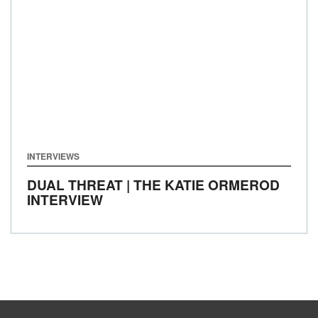
INTERVIEWS
DUAL THREAT | THE KATIE ORMEROD
INTERVIEW