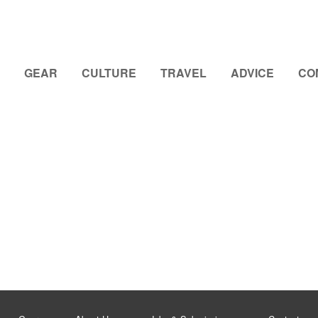
GEAR
CULTURE
TRAVEL
ADVICE
CO