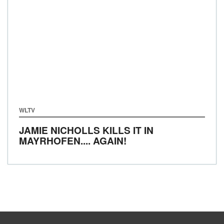
WLTV
JAMIE NICHOLLS KILLS IT IN
MAYRHOFEN.... AGAIN!