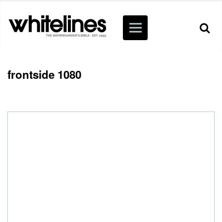
frontside 1080