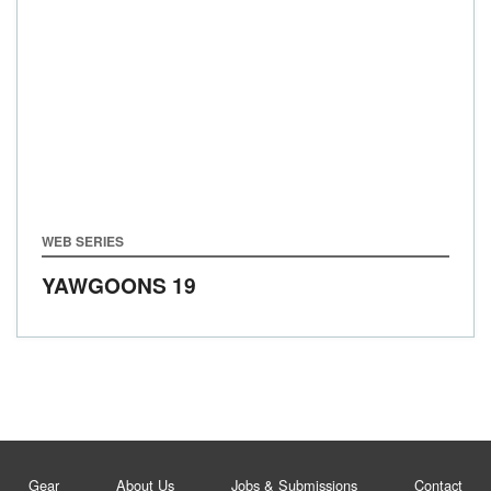
WEB SERIES
YAWGOONS 19
Gear
About Us
Jobs & Submissions
Contact