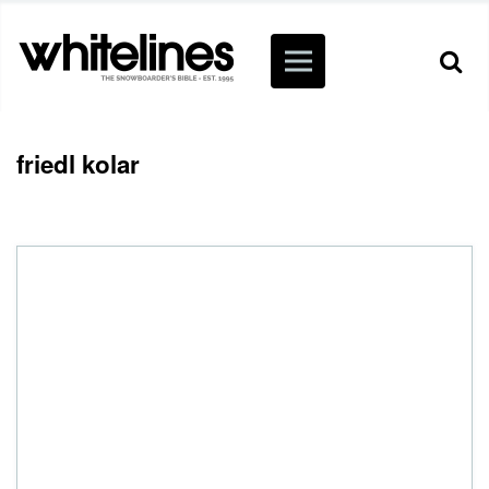
friedl kolar