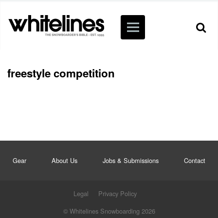
freestyle competition
Gear
About Us
Jobs & Submissions
Contact
Legal
Privacy Policy
© Whitelines Snowboarding 2026