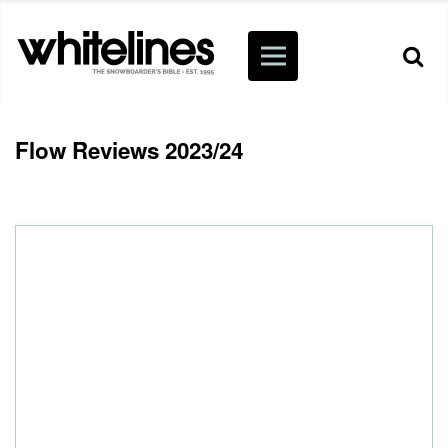
Flow Reviews 2023/24