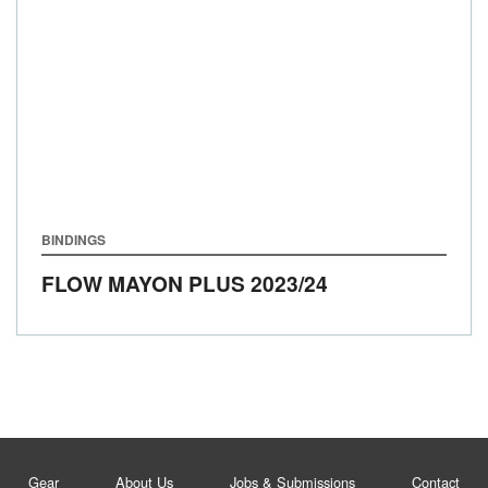
BINDINGS
FLOW MAYON PLUS
2023/24
Gear
About Us
Jobs & Submissions
Contact