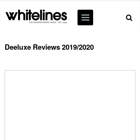
Deeluxe Reviews 2019/2020