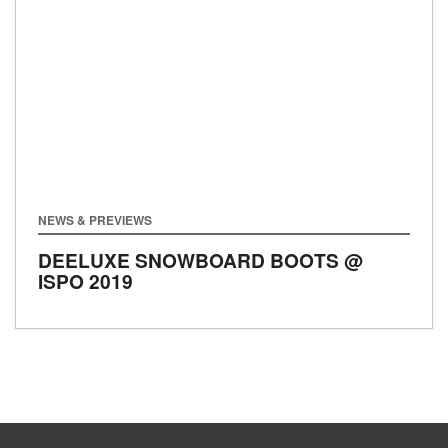
NEWS & PREVIEWS
DEELUXE SNOWBOARD BOOTS @
ISPO 2019