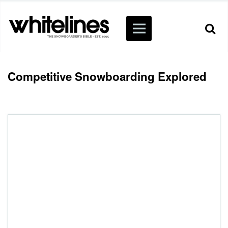
Competitive Snowboarding Explored