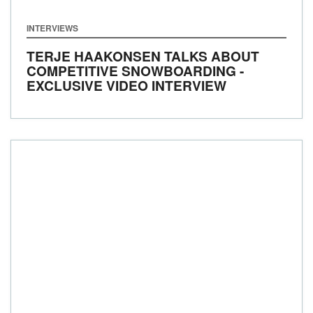
INTERVIEWS
TERJE HAAKONSEN TALKS ABOUT
COMPETITIVE SNOWBOARDING -
EXCLUSIVE VIDEO INTERVIEW