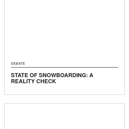
DEBATE
STATE OF SNOWBOARDING: A
REALITY CHECK