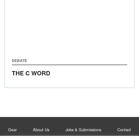
DEBATE
THE C WORD
Gear
About Us
Jobs & Submissions
Contact