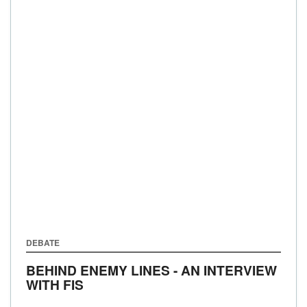
DEBATE
BEHIND ENEMY LINES - AN INTERVIEW
WITH FIS