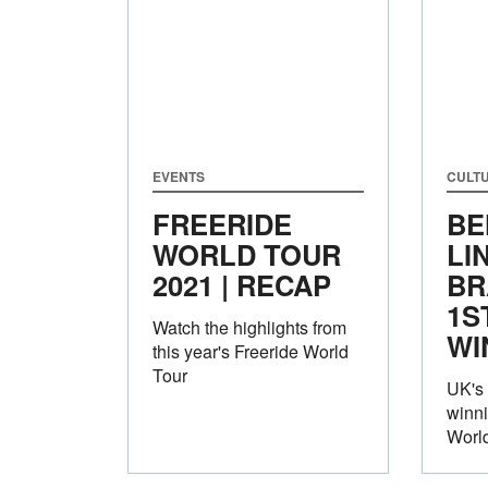
EVENTS
CULT
FREERIDE
BE
WORLD TOUR
LI
2021 | RECAP
BR
1S
Watch the highlights from
WI
this year's Freeride World
Tour
UK's
winni
World