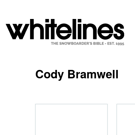
Cody Bramwell