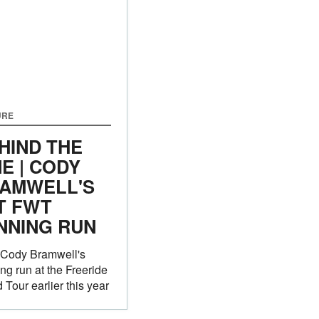
URE
HIND THE
NE | CODY
AMWELL'S
T FWT
NNING RUN
 Cody Bramwell's
ng run at the Freeride
 Tour earlier this year