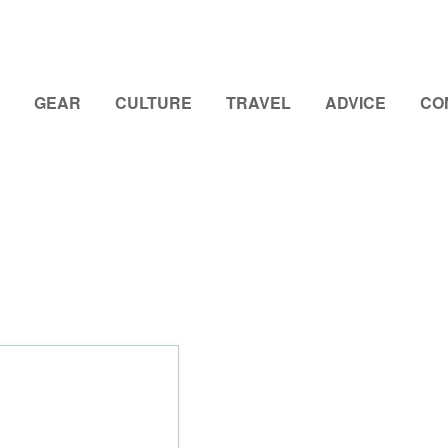
GEAR
CULTURE
TRAVEL
ADVICE
CO