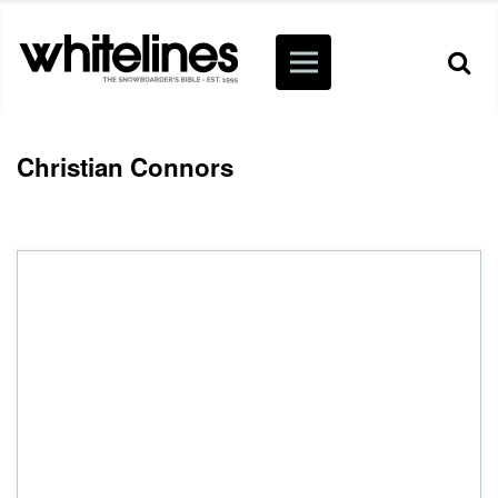
Christian Connors