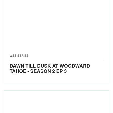
WEB SERIES
DAWN TILL DUSK AT WOODWARD
TAHOE - SEASON 2 EP 3