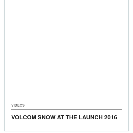
VIDEOS
VOLCOM SNOW AT THE LAUNCH 2016