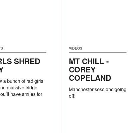
TS
VIDEOS
RLS SHRED
MT CHILL -
Y
COREY
COPELAND
 a bunch of rad girls
one massive fridge
Manchester sessions going
ou’ll have smiles for
off!