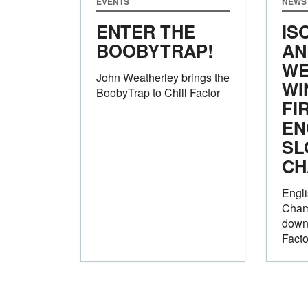
EVENTS
NEWS
ENTER THE
IS
BOOBYTRAP!
AN
WE
John Weatherley brings the
WI
BoobyTrap to Chill Factor
FI
EN
SL
CH
Engli
Cham
down 
Facto