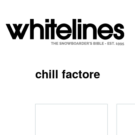
chill factore