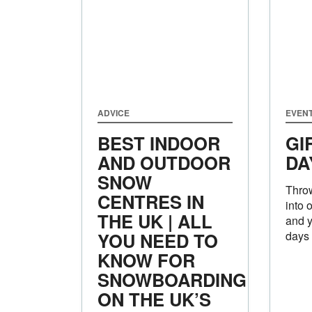
ADVICE
EVEN
BEST INDOOR
GI
AND OUTDOOR
DA
SNOW
Throw
CENTRES IN
into 
THE UK | ALL
and y
YOU NEED TO
days
KNOW FOR
SNOWBOARDING
ON THE UK’S