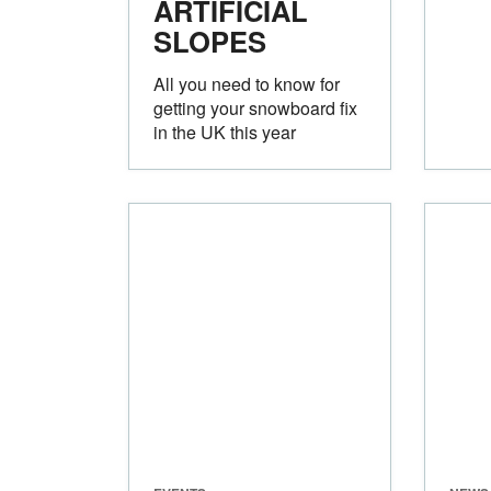
ARTIFICIAL
SLOPES
All you need to know for
getting your snowboard fix
in the UK this year