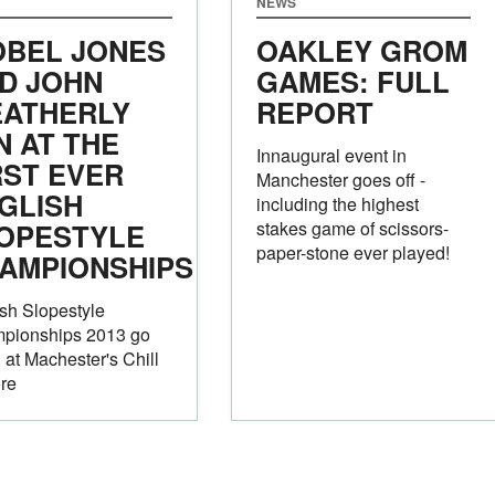
NEWS
OBEL JONES
OAKLEY GROM
D JOHN
GAMES: FULL
ATHERLY
REPORT
N AT THE
Innaugural event in
RST EVER
Manchester goes off -
GLISH
including the highest
OPESTYLE
stakes game of scissors-
paper-stone ever played!
AMPIONSHIPS
sh Slopestyle
pionships 2013 go
at Machester's Chill
re