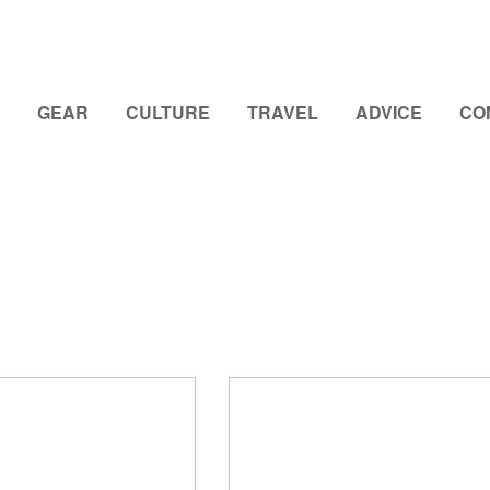
GEAR
CULTURE
TRAVEL
ADVICE
CO