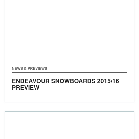
NEWS & PREVIEWS
ENDEAVOUR SNOWBOARDS 2015/16
PREVIEW