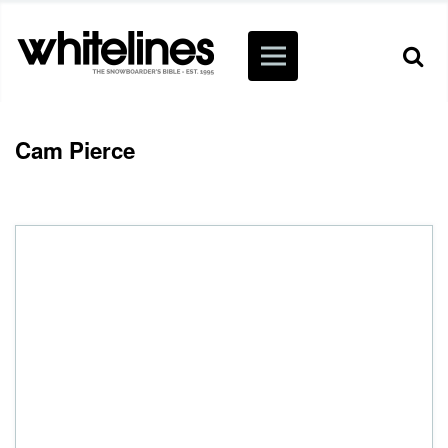
Cam Pierce