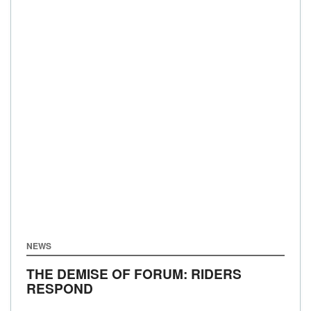
NEWS
THE DEMISE OF FORUM: RIDERS
RESPOND