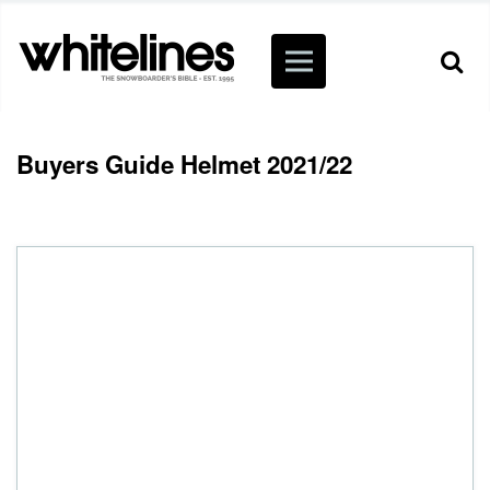
Buyers Guide Helmet 2021/22