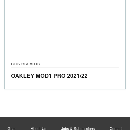
GLOVES & MITTS
OAKLEY MOD1 PRO
2021/22
Gear
About Us
Jobs & Submissions
Contact