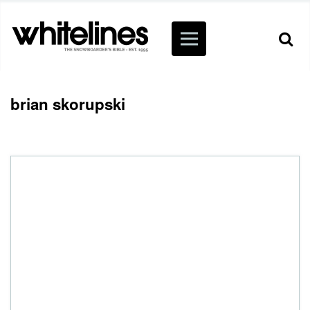
brian skorupski