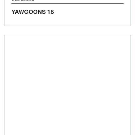
YAWGOONS 18