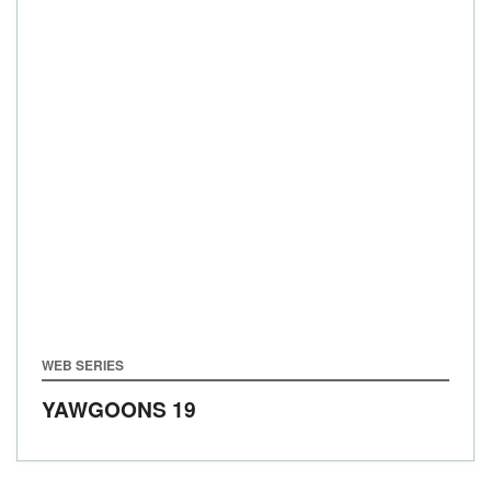
WEB SERIES
YAWGOONS 19