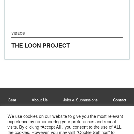
VIDEOS
THE LOON PROJECT
Gear
About Us
Jobs & Submissions
Contact
We use cookies on our website to give you the most relevant
Legal
Privacy Policy
experience by remembering your preferences and repeat
visits. By clicking “Accept All”, you consent to the use of ALL
© Whitelines Snowboarding 2026
the cookies. However, you may visit "Cookie Settings" to