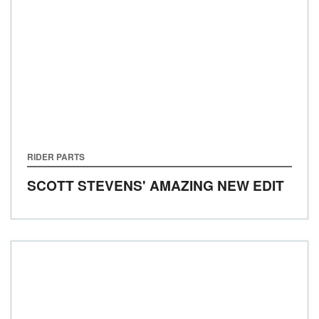
RIDER PARTS
SCOTT STEVENS' AMAZING NEW EDIT