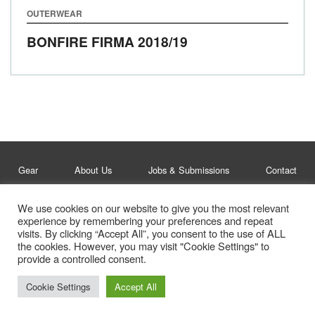
OUTERWEAR
BONFIRE FIRMA
2018/19
Gear
About Us
Jobs & Submissions
Contact
We use cookies on our website to give you the most relevant
Legal
Privacy Policy
experience by remembering your preferences and repeat
visits. By clicking “Accept All”, you consent to the use of ALL
© Whitelines Snowboarding 2026
the cookies. However, you may visit "Cookie Settings" to
provide a controlled consent.
Cookie Settings
Accept All