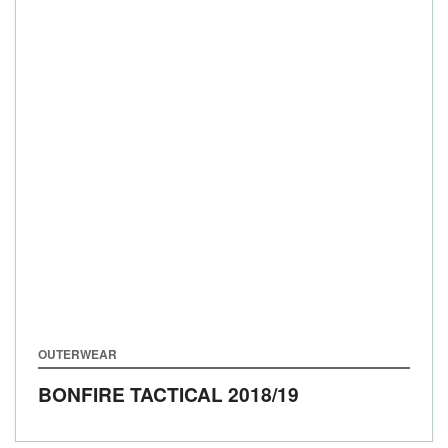
OUTERWEAR
BONFIRE TACTICAL
2018/19