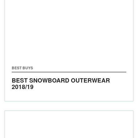
BEST BUYS
BEST SNOWBOARD OUTERWEAR
2018/19