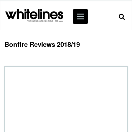
Bonfire Reviews 2018/19