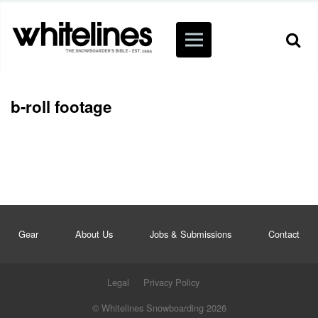
b-roll footage
Gear
About Us
Jobs & Submissions
Contact
Legal
Privacy Policy
© Whitelines Snowboarding 2026