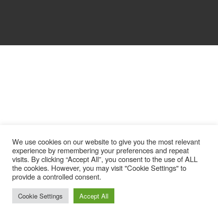
We use cookies on our website to give you the most relevant
experience by remembering your preferences and repeat
visits. By clicking “Accept All”, you consent to the use of ALL
the cookies. However, you may visit "Cookie Settings" to
provide a controlled consent.
Cookie Settings
Accept All