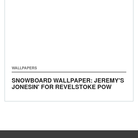
WALLPAPERS
SNOWBOARD WALLPAPER: JEREMY'S
JONESIN' FOR REVELSTOKE POW