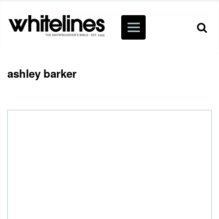
ashley barker