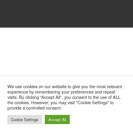
We use cookies on our website to give you the most relevant
experience by remembering your preferences and repeat
visits. By clicking “Accept All”, you consent to the use of ALL
the cookies. However, you may visit "Cookie Settings" to
provide a controlled consent.
Cookie Settings
Accept All