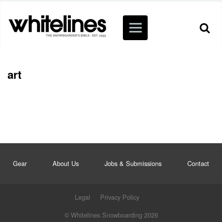
art
Gear
About Us
Jobs & Submissions
Contact
Legal
Privacy Policy
© Whitelines Snowboarding 2026