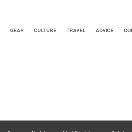
GEAR
CULTURE
TRAVEL
ADVICE
CO