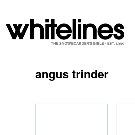
angus trinder