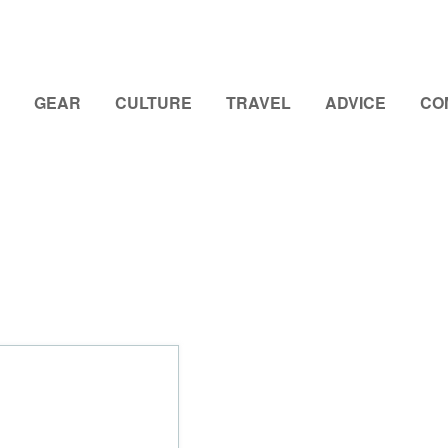
GEAR
CULTURE
TRAVEL
ADVICE
CO