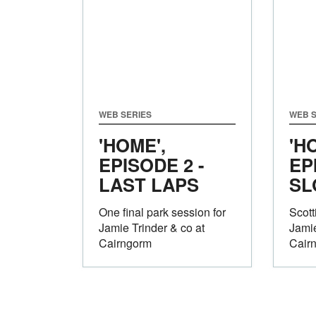
WEB SERIES
WEB S
'HOME',
'H
EPISODE 2 -
EP
LAST LAPS
SL
One final park session for
Scot
Jamie Trinder & co at
Jamie
Cairngorm
Cair