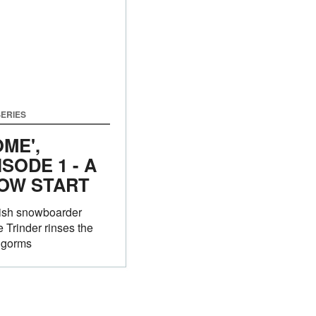
ERIES
OME',
ISODE 1 - A
OW START
tish snowboarder
 Trinder rinses the
ngorms