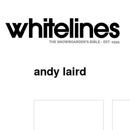
andy laird