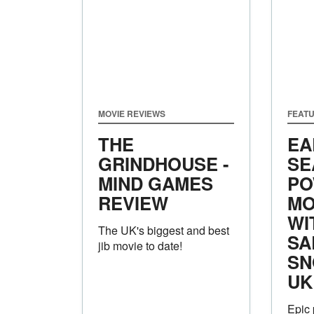
MOVIE REVIEWS
FEAT
THE
EA
GRINDHOUSE -
SE
MIND GAMES
PO
REVIEW
MO
WI
The UK's biggest and best
SA
jib movie to date!
SN
UK
Epic 