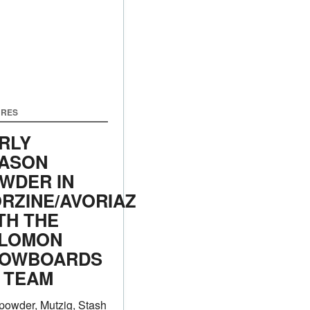
URES
RLY
ASON
WDER IN
RZINE/AVORIAZ
TH THE
LOMON
OWBOARDS
 TEAM
powder, Mutzig, Stash