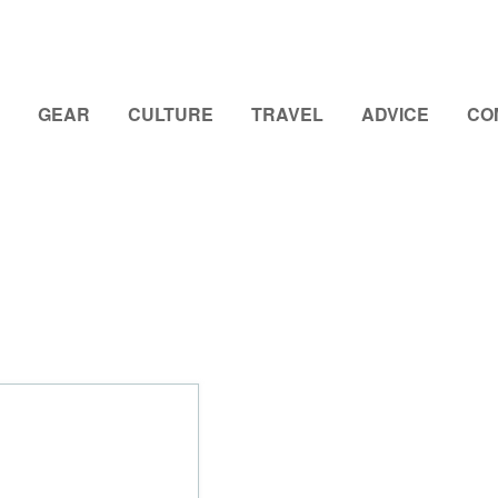
GEAR
CULTURE
TRAVEL
ADVICE
CO