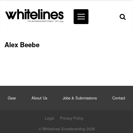
Alex Beebe
Gear
About Us
Jobs & Submissions
Contact
Legal
Privacy Policy
© Whitelines Snowboarding 2026