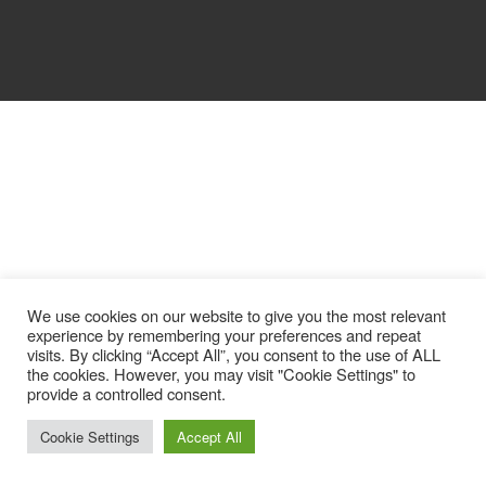
We use cookies on our website to give you the most relevant
experience by remembering your preferences and repeat
visits. By clicking “Accept All”, you consent to the use of ALL
the cookies. However, you may visit "Cookie Settings" to
provide a controlled consent.
Cookie Settings
Accept All