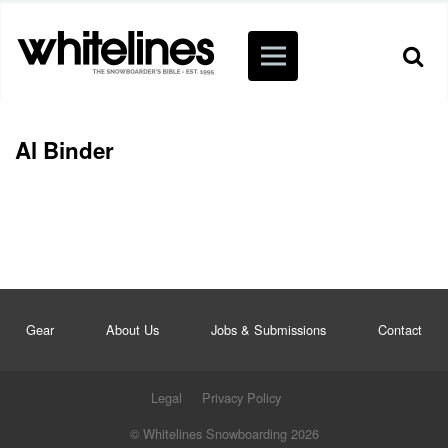
Al Binder
Gear
About Us
Jobs & Submissions
Contact
Legal
Privacy Policy
© Whitelines Snowboarding 2026