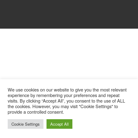
We use cookies on our website to give you the most relevant
experience by remembering your preferences and repeat
visits. By clicking “Accept All”, you consent to the use of ALL
the cookies. However, you may visit "Cookie Settings" to
provide a controlled consent.
Cookie Settings
Accept All