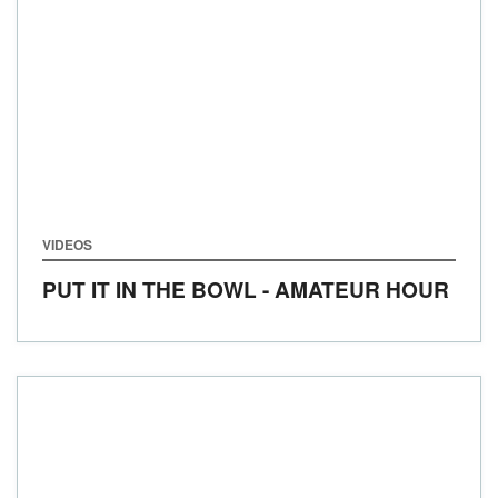
VIDEOS
PUT IT IN THE BOWL - AMATEUR HOUR