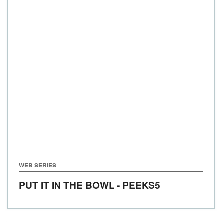
WEB SERIES
PUT IT IN THE BOWL - PEEKS5