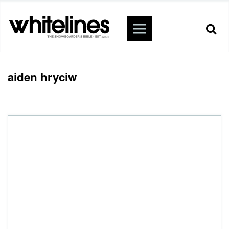
aiden hryciw