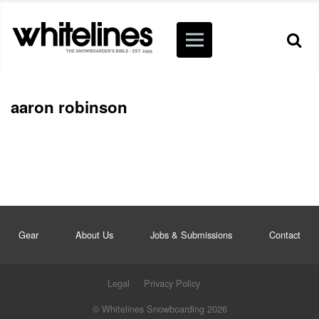
aaron robinson
Gear
About Us
Jobs & Submissions
Contact
Legal
Privacy Policy
© Whitelines Snowboarding 2026