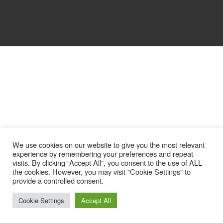
We use cookies on our website to give you the most relevant
experience by remembering your preferences and repeat
visits. By clicking “Accept All”, you consent to the use of ALL
the cookies. However, you may visit "Cookie Settings" to
provide a controlled consent.
Cookie Settings
Accept All