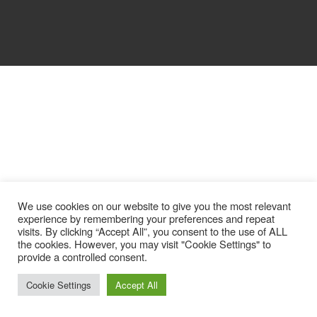
We use cookies on our website to give you the most relevant
experience by remembering your preferences and repeat
visits. By clicking “Accept All”, you consent to the use of ALL
the cookies. However, you may visit "Cookie Settings" to
provide a controlled consent.
Cookie Settings
Accept All