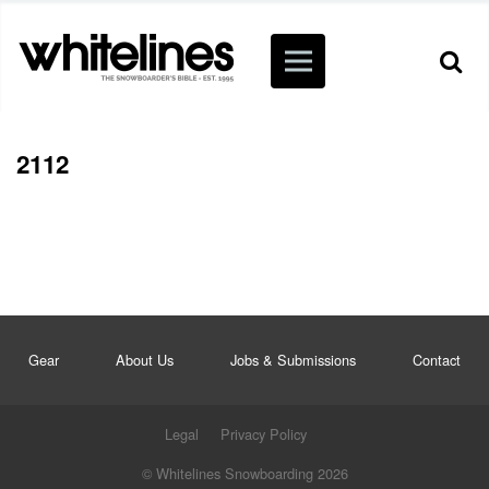
2112
Gear
About Us
Jobs & Submissions
Contact
Legal
Privacy Policy
© Whitelines Snowboarding 2026