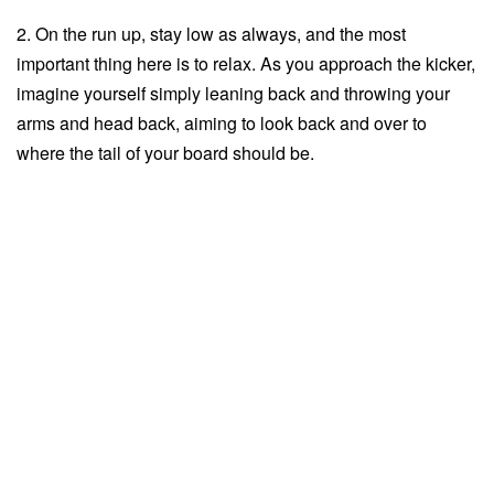
2. On the run up, stay low as always, and the most
important thing here is to relax. As you approach the kicker,
imagine yourself simply leaning back and throwing your
arms and head back, aiming to look back and over to
where the tail of your board should be.