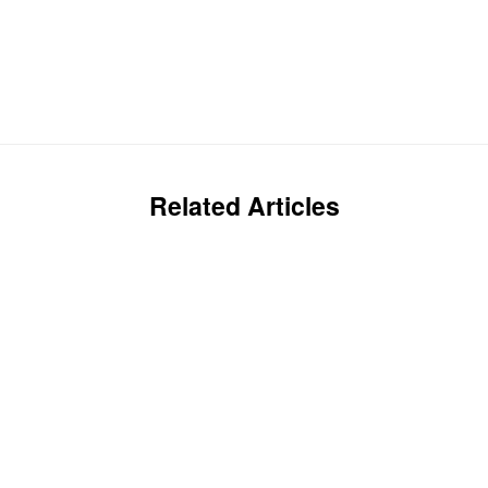
Related Articles