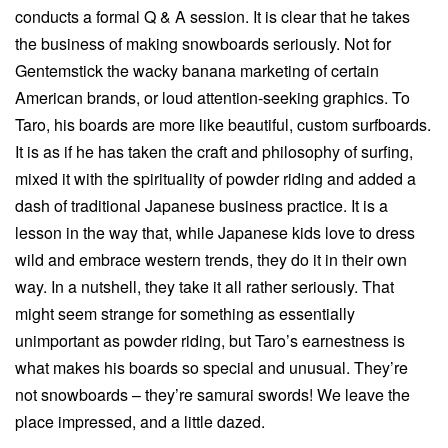
conducts a formal Q & A session. It is clear that he takes
the business of making snowboards seriously. Not for
Gentemstick the wacky banana marketing of certain
American brands, or loud attention-seeking graphics. To
Taro, his boards are more like beautiful, custom surfboards.
It is as if he has taken the craft and philosophy of surfing,
mixed it with the spirituality of powder riding and added a
dash of traditional Japanese business practice. It is a
lesson in the way that, while Japanese kids love to dress
wild and embrace western trends, they do it in their own
way. In a nutshell, they take it all rather seriously. That
might seem strange for something as essentially
unimportant as powder riding, but Taro’s earnestness is
what makes his boards so special and unusual. They’re
not snowboards – they’re samurai swords! We leave the
place impressed, and a little dazed.