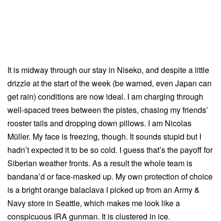
It is midway through our stay in Niseko, and despite a little
drizzle at the start of the week (be warned, even Japan can
get rain) conditions are now ideal. I am charging through
well-spaced trees between the pistes, chasing my friends’
rooster tails and dropping down pillows. I am Nicolas
Müller. My face is freezing, though. It sounds stupid but I
hadn’t expected it to be so cold. I guess that’s the payoff for
Siberian weather fronts. As a result the whole team is
bandana’d or face-masked up. My own protection of choice
is a bright orange balaclava I picked up from an Army &
Navy store in Seattle, which makes me look like a
conspicuous IRA gunman. It is clustered in ice.