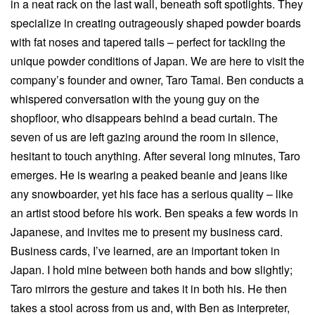
in a neat rack on the last wall, beneath soft spotlights. They
specialize in creating outrageously shaped powder boards
with fat noses and tapered tails – perfect for tackling the
unique powder conditions of Japan. We are here to visit the
company’s founder and owner, Taro Tamai. Ben conducts a
whispered conversation with the young guy on the
shopfloor, who disappears behind a bead curtain. The
seven of us are left gazing around the room in silence,
hesitant to touch anything. After several long minutes, Taro
emerges. He is wearing a peaked beanie and jeans like
any snowboarder, yet his face has a serious quality – like
an artist stood before his work. Ben speaks a few words in
Japanese, and invites me to present my business card.
Business cards, I’ve learned, are an important token in
Japan. I hold mine between both hands and bow slightly;
Taro mirrors the gesture and takes it in both his. He then
takes a stool across from us and, with Ben as interpreter,