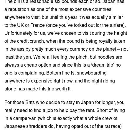
The bill is a reasonable six pounds each or so. Japan has
a reputation as one of the most expensive countries
anywhere to visit, but until this year it was actually similar
to the UK or France (once you’ve forked out for the airfare).
Unfortunately for us, we’ve chosen to visit during the height
of the credit crunch, when the pound is being royally taken
in the ass by pretty much every currency on the planet – not
least the yen. We’re all feeling the pinch, but noodles are
always a cheap option and since this is a ‘dream trip’ no
one is complaining. Bottom line is, snowboarding
anywhere is expensive right now, and the night riding
alone has made this trip worth it.
For those Brits who decide to stay in Japan for longer, you
really need to find a job to help pay the rent. Short of living
in a campervan (which is exactly what a whole crew of
Japanese shredders do, having opted out of the rat race)