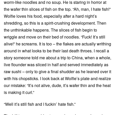
worm-like noodles and no soup. He is staring in horror at
the wafer thin slices of fish on the top. “Ah, man, I hate fish!”
Wolfie loves his food, especially after a hard night’s
shredding, so this is a spirit-crushing development. Then
the unthinkable happens. The slices of fish begin to
wriggle and move on their bed of noodles. “Fuck! It’s still
alive!” he screams. It is too – the flakes are actually writhing
around in what looks to be their last death throes. I recall a
story someone told me about a trip to China, when a whole,
live flounder was sliced in half and served immediately as
raw sushi – only to give a final shudder as he leaned over it
with his chopsticks. I look back at Wolfie’s plate and realize
our mistake: “It’s not alive, dude, it’s wafer thin and the heat
is making it curl.”
“Well it’s still fish and I fuckin’ hate fish.”