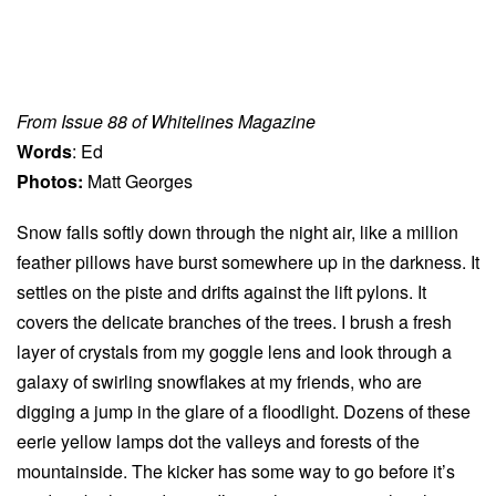
From Issue 88 of Whitelines Magazine
Words
: Ed
Photos:
Matt Georges
Snow falls softly down through the night air, like a million
feather pillows have burst somewhere up in the darkness. It
settles on the piste and drifts against the lift pylons. It
covers the delicate branches of the trees. I brush a fresh
layer of crystals from my goggle lens and look through a
galaxy of swirling snowflakes at my friends, who are
digging a jump in the glare of a floodlight. Dozens of these
eerie yellow lamps dot the valleys and forests of the
mountainside. The kicker has some way to go before it’s