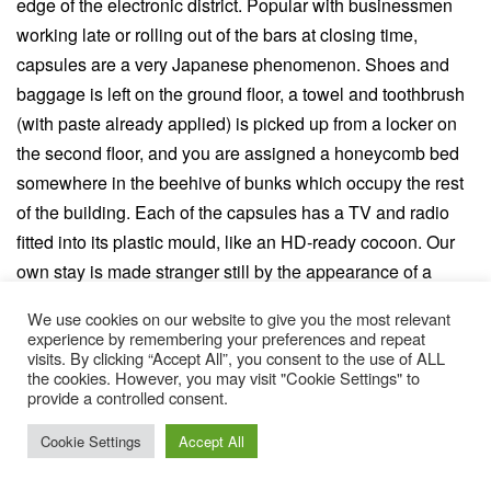
edge of the electronic district. Popular with businessmen
working late or rolling out of the bars at closing time,
capsules are a very Japanese phenomenon. Shoes and
baggage is left on the ground floor, a towel and toothbrush
(with paste already applied) is picked up from a locker on
the second floor, and you are assigned a honeycomb bed
somewhere in the beehive of bunks which occupy the rest
of the building. Each of the capsules has a TV and radio
fitted into its plastic mould, like an HD-ready cocoon. Our
own stay is made stranger still by the appearance of a
South American film crew, who ask if they can shoot Josh
We use cookies on our website to give you the most relevant
Wolf entering his new digs for a segment on the Brazilian
experience by remembering your preferences and repeat
visits. By clicking “Accept All”, you consent to the use of ALL
equivalent of The One Show. Apparently it will be watched
the cookies. However, you may visit "Cookie Settings" to
by about 50 million people.
provide a controlled consent.
It is our final night in Japan, and having wandered for hours
Cookie Settings
Accept All
amongst the manga cafes and electronic superstores, we