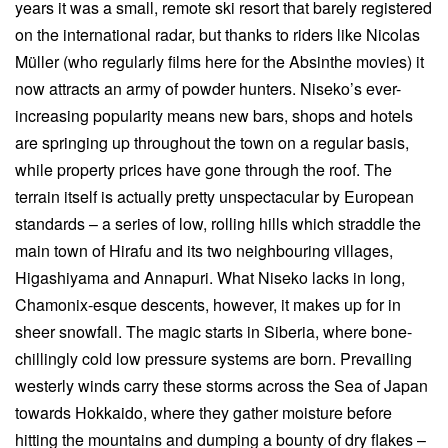
years it was a small, remote ski resort that barely registered
on the international radar, but thanks to riders like Nicolas
Müller (who regularly films here for the Absinthe movies) it
now attracts an army of powder hunters. Niseko’s ever-
increasing popularity means new bars, shops and hotels
are springing up throughout the town on a regular basis,
while property prices have gone through the roof. The
terrain itself is actually pretty unspectacular by European
standards – a series of low, rolling hills which straddle the
main town of Hirafu and its two neighbouring villages,
Higashiyama and Annapuri. What Niseko lacks in long,
Chamonix-esque descents, however, it makes up for in
sheer snowfall. The magic starts in Siberia, where bone-
chillingly cold low pressure systems are born. Prevailing
westerly winds carry these storms across the Sea of Japan
towards Hokkaido, where they gather moisture before
hitting the mountains and dumping a bounty of dry flakes –