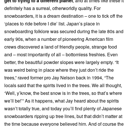
get to flying to a different planet
, and at times like these it
definitely has a surreal, otherworldly quality. For
snowboarders, it is a dream destination – one to tick off the
‘places to ride before I die’ list. Japan’s place in
snowboarding folklore was secured during the late 80s and
early 90s, when a number of pioneering American film
crews discovered a land of friendly people, strange food
and – most importantly of all – bottomless freshies. Even
better, the beautiful powder slopes were largely empty. “It
was weird being in place where they just don’t ride the
trees,” raved former pro Jay Nelson back in 1994, “The
locals said that the spirits lived in the trees. We all thought,
‘Well, y’know, the best snow is in the trees, so that’s where
we’ll be!’” As it happens, what Jay heard about the spirits
wasn’t totally true, and today you’ll find plenty of Japanese
snowboarders ripping up tree lines, but that didn’t matter at
the time because everyone believed him. And of course the