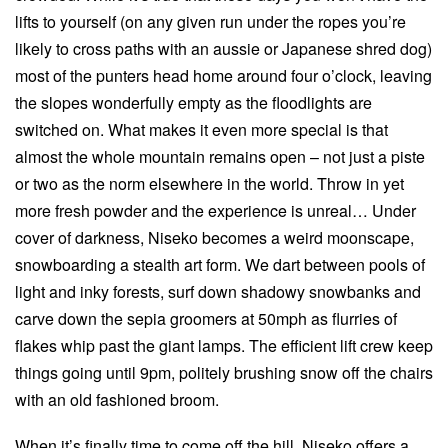
lifts to yourself (on any given run under the ropes you’re
likely to cross paths with an aussie or Japanese shred dog)
most of the punters head home around four o’clock, leaving
the slopes wonderfully empty as the floodlights are
switched on. What makes it even more special is that
almost the whole mountain remains open – not just a piste
or two as the norm elsewhere in the world. Throw in yet
more fresh powder and the experience is unreal… Under
cover of darkness, Niseko becomes a weird moonscape,
snowboarding a stealth art form. We dart between pools of
light and inky forests, surf down shadowy snowbanks and
carve down the sepia groomers at 50mph as flurries of
flakes whip past the giant lamps. The efficient lift crew keep
things going until 9pm, politely brushing snow off the chairs
with an old fashioned broom.
When it’s finally time to come off the hill, Niseko offers a