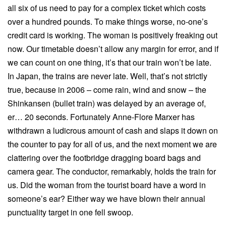
all six of us need to pay for a complex ticket which costs
over a hundred pounds. To make things worse, no-one’s
credit card is working. The woman is positively freaking out
now. Our timetable doesn’t allow any margin for error, and if
we can count on one thing, it’s that our train won’t be late.
In Japan, the trains are never late. Well, that’s not strictly
true, because in 2006 – come rain, wind and snow – the
Shinkansen (bullet train) was delayed by an average of,
er… 20 seconds. Fortunately Anne-Flore Marxer has
withdrawn a ludicrous amount of cash and slaps it down on
the counter to pay for all of us, and the next moment we are
clattering over the footbridge dragging board bags and
camera gear. The conductor, remarkably, holds the train for
us. Did the woman from the tourist board have a word in
someone’s ear? Either way we have blown their annual
punctuality target in one fell swoop.