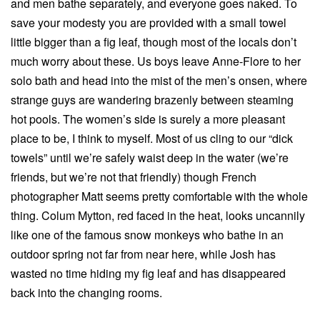
and men bathe separately, and everyone goes naked. To
save your modesty you are provided with a small towel
little bigger than a fig leaf, though most of the locals don’t
much worry about these. Us boys leave Anne-Flore to her
solo bath and head into the mist of the men’s onsen, where
strange guys are wandering brazenly between steaming
hot pools. The women’s side is surely a more pleasant
place to be, I think to myself. Most of us cling to our “dick
towels” until we’re safely waist deep in the water (we’re
friends, but we’re not that friendly) though French
photographer Matt seems pretty comfortable with the whole
thing. Colum Mytton, red faced in the heat, looks uncannily
like one of the famous snow monkeys who bathe in an
outdoor spring not far from near here, while Josh has
wasted no time hiding my fig leaf and has disappeared
back into the changing rooms.