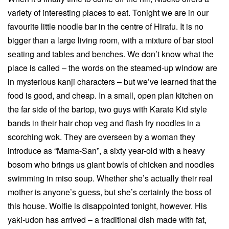
variety of interesting places to eat. Tonight we are in our
favourite little noodle bar in the centre of Hirafu. It is no
bigger than a large living room, with a mixture of bar stool
seating and tables and benches. We don’t know what the
place is called – the words on the steamed-up window are
in mysterious kanji characters – but we’ve learned that the
food is good, and cheap. In a small, open plan kitchen on
the far side of the bartop, two guys with Karate Kid style
bands in their hair chop veg and flash fry noodles in a
scorching wok. They are overseen by a woman they
introduce as “Mama-San”, a sixty year-old with a heavy
bosom who brings us giant bowls of chicken and noodles
swimming in miso soup. Whether she’s actually their real
mother is anyone’s guess, but she’s certainly the boss of
this house. Wolfie is disappointed tonight, however. His
yaki-udon has arrived – a traditional dish made with fat,