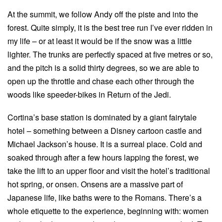
At the summit, we follow Andy off the piste and into the
forest. Quite simply, it is the best tree run I’ve ever ridden in
my life – or at least it would be if the snow was a little
lighter. The trunks are perfectly spaced at five metres or so,
and the pitch is a solid thirty degrees, so we are able to
open up the throttle and chase each other through the
woods like speeder-bikes in Return of the Jedi.
Cortina’s base station is dominated by a giant fairytale
hotel – something between a Disney cartoon castle and
Michael Jackson’s house. It is a surreal place. Cold and
soaked through after a few hours lapping the forest, we
take the lift to an upper floor and visit the hotel’s traditional
hot spring, or onsen. Onsens are a massive part of
Japanese life, like baths were to the Romans. There’s a
whole etiquette to the experience, beginning with: women