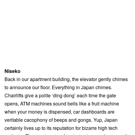
Niseko
Back in our apartment building, the elevator gently chimes
to announce our floor. Everything in Japan chimes.
Chairlifts give a polite ‘ding dong’ each time the gate
opens, ATM machines sound bells like a fruit machine
when your money is dispensed, car dashboards are
veritable cacophony of beeps and gongs. Yup, Japan
certainly lives up to its reputation for bizarre high tech