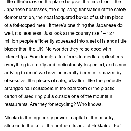
little differences on the plane help set the mood too – the
Japanese hostesses, the sing-song translation of the safety
demonstration, the neat lacquered boxes of sushi in place
of a foil-topped meal. If there’s one thing the Japanese do
well, it’s neatness. Just look at the country itself – 127
million people efficiently squeezed into a set of islands little
bigger than the UK. No wonder they’re so good with
microchips. From immigration forms to media applications,
everything is orderly and meticulously inspected, and since
arriving in resort we have constantly been left amazed by
obsessive little pieces of categorization, like the perfectly
arranged nail scrubbers in the bathroom or the plastic
carton of used ring pulls outside one of the mountain
restaurants. Are they for recycling? Who knows.
Niseko is the legendary powder capital of the country,
situated in the tail of the northern island of Hokkaido. For