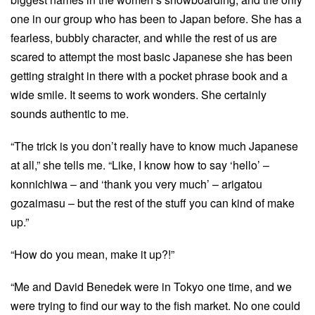
one in our group who has been to Japan before. She has a
fearless, bubbly character, and while the rest of us are
scared to attempt the most basic Japanese she has been
getting straight in there with a pocket phrase book and a
wide smile. It seems to work wonders. She certainly
sounds authentic to me.
“The trick is you don’t really have to know much Japanese
at all,” she tells me. “Like, I know how to say ‘hello’ –
konnichiwa – and ‘thank you very much’ – arigatou
gozaimasu – but the rest of the stuff you can kind of make
up.”
“How do you mean, make it up?!”
“Me and David Benedek were in Tokyo one time, and we
were trying to find our way to the fish market. No one could