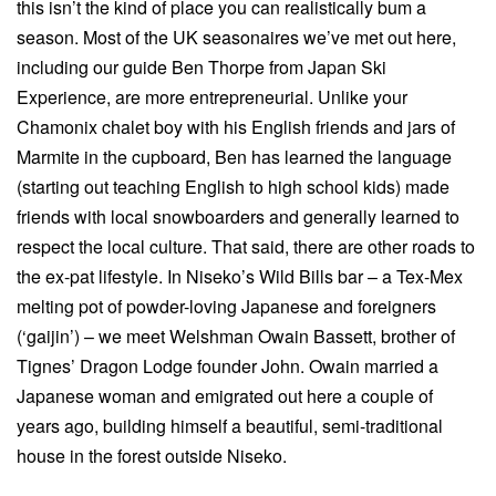
this isn’t the kind of place you can realistically bum a
season. Most of the UK seasonaires we’ve met out here,
including our guide Ben Thorpe from Japan Ski
Experience, are more entrepreneurial. Unlike your
Chamonix chalet boy with his English friends and jars of
Marmite in the cupboard, Ben has learned the language
(starting out teaching English to high school kids) made
friends with local snowboarders and generally learned to
respect the local culture. That said, there are other roads to
the ex-pat lifestyle. In Niseko’s Wild Bills bar – a Tex-Mex
melting pot of powder-loving Japanese and foreigners
(‘gaijin’) – we meet Welshman Owain Bassett, brother of
Tignes’ Dragon Lodge founder John. Owain married a
Japanese woman and emigrated out here a couple of
years ago, building himself a beautiful, semi-traditional
house in the forest outside Niseko.