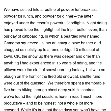
We have settled into a routine of powder for breakfast,
powder for lunch, and powder for dinner – the latter
enjoyed under the resort’s powerful floodlights. Night riding
has proved to be the highlight of the trip – better, even, than
our day of catboarding, in which a bearded kiwi named
Cameron squeezed us into an antique piste basher and
chugged us noisily up to a remote ridge 10 miles out of
town. OK, the snow up there was deeper and drier than
anything I had experienced in 15 years of riding, and the
pillows were the stuff of snowboarding fantasy, but with no
plough on the front of the tired old snowcat, shuttle runs
were out of the question. We therefore spent a memorable
five hours hiking through chest deep yuki. In contrast,
we’ve found the night sessions here in resort much more
productive – and to be honest, not a whole lot more
crowded. While it’s true that these days you won’t have the