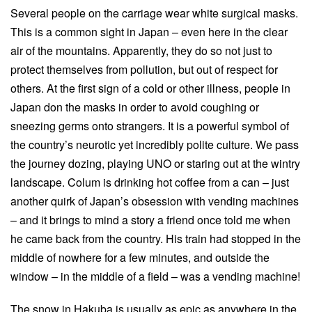
Several people on the carriage wear white surgical masks.
This is a common sight in Japan – even here in the clear
air of the mountains. Apparently, they do so not just to
protect themselves from pollution, but out of respect for
others. At the first sign of a cold or other illness, people in
Japan don the masks in order to avoid coughing or
sneezing germs onto strangers. It is a powerful symbol of
the country’s neurotic yet incredibly polite culture. We pass
the journey dozing, playing UNO or staring out at the wintry
landscape. Colum is drinking hot coffee from a can – just
another quirk of Japan’s obsession with vending machines
– and it brings to mind a story a friend once told me when
he came back from the country. His train had stopped in the
middle of nowhere for a few minutes, and outside the
window – in the middle of a field – was a vending machine!
The snow in Hakuba is usually as epic as anywhere in the