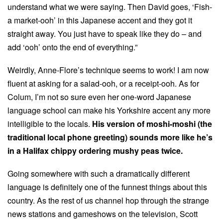
understand what we were saying. Then David goes, ‘Fish-
a market-ooh’ in this Japanese accent and they got it
straight away. You just have to speak like they do – and
add ‘ooh’ onto the end of everything.”
Weirdly, Anne-Flore’s technique seems to work! I am now
fluent at asking for a salad-ooh, or a receipt-ooh. As for
Colum, I’m not so sure even her one-word Japanese
language school can make his Yorkshire accent any more
intelligible to the locals.
His version of moshi-moshi (the
traditional local phone greeting) sounds more like he’s
in a Halifax chippy ordering mushy peas twice.
Going somewhere with such a dramatically different
language is definitely one of the funnest things about this
country. As the rest of us channel hop through the strange
news stations and gameshows on the television, Scott