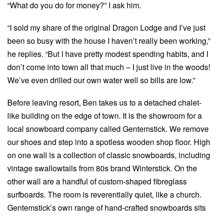
“What do you do for money?” I ask him.
“I sold my share of the original Dragon Lodge and I’ve just
been so busy with the house I haven’t really been working,”
he replies. “But I have pretty modest spending habits, and I
don’t come into town all that much – I just live in the woods!
We’ve even drilled our own water well so bills are low.”
Before leaving resort, Ben takes us to a detached chalet-
like building on the edge of town. It is the showroom for a
local snowboard company called Gentemstick. We remove
our shoes and step into a spotless wooden shop floor. High
on one wall is a collection of classic snowboards, including
vintage swallowtails from 80s brand Winterstick. On the
other wall are a handful of custom-shaped fibreglass
surfboards. The room is reverentially quiet, like a church.
Gentemstick’s own range of hand-crafted snowboards sits