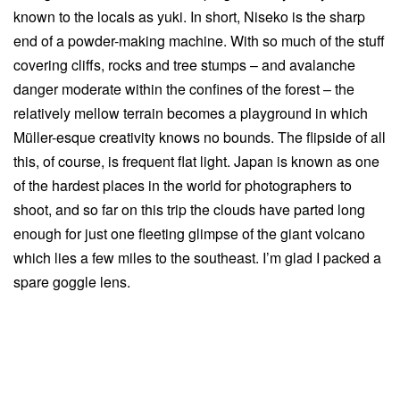
known to the locals as yuki. In short, Niseko is the sharp
end of a powder-making machine. With so much of the stuff
covering cliffs, rocks and tree stumps – and avalanche
danger moderate within the confines of the forest – the
relatively mellow terrain becomes a playground in which
Müller-esque creativity knows no bounds. The flipside of all
this, of course, is frequent flat light. Japan is known as one
of the hardest places in the world for photographers to
shoot, and so far on this trip the clouds have parted long
enough for just one fleeting glimpse of the giant volcano
which lies a few miles to the southeast. I’m glad I packed a
spare goggle lens.