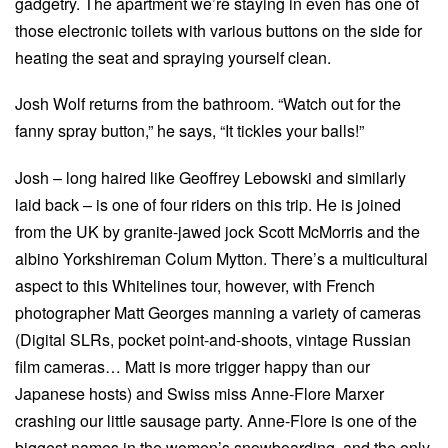
gadgetry. The apartment we’re staying in even has one of
those electronic toilets with various buttons on the side for
heating the seat and spraying yourself clean.
Josh Wolf returns from the bathroom. “Watch out for the
fanny spray button,” he says, “It tickles your balls!”
Josh – long haired like Geoffrey Lebowski and similarly
laid back – is one of four riders on this trip. He is joined
from the UK by granite-jawed jock Scott McMorris and the
albino Yorkshireman Colum Mytton. There’s a multicultural
aspect to this Whitelines tour, however, with French
photographer Matt Georges manning a variety of cameras
(Digital SLRs, pocket point-and-shoots, vintage Russian
film cameras… Matt is more trigger happy than our
Japanese hosts) and Swiss miss Anne-Flore Marxer
crashing our little sausage party. Anne-Flore is one of the
biggest names in the women’s snowboarding, and the only