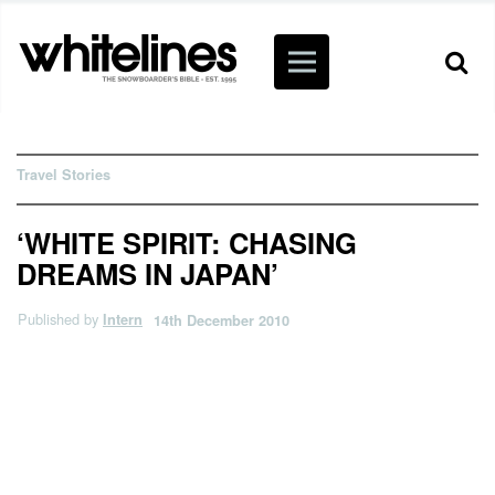
Travel Stories
‘WHITE SPIRIT: CHASING
DREAMS IN JAPAN’
Published by
Intern
14th December 2010