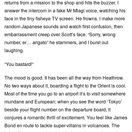
returns from a mission to the shop and hits the buzzer. I
answer the intercom in a fake Mr Miagi voice, watching his
face in the tiny fisheye TV screen. He frowns. I make more
random Japanese sounds and watch first confusion, then
embarrassment creep over Scott’s face. “Sorry, wrong
number, er… arigato” he stammers, and I burst out
laughing.
“You bastard!”
The mood is good. It has been all the way from Heathrow.
No two ways about it, boarding a flight to the Orient is cool.
Most of the time you go to an airport it’s to visit somewhere
mundane and European; when you see the word ‘Tokyo’
beside your flight number on the departure board, it
conjures a romantic thrill of excitement. You feel like James
Bond en route to tackle super-villains in volcanoes. The