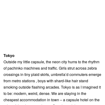
Tokyo
Outside my little capsule, the neon city hums to the rhythm
of pachinko machines and traffic. Girls strut across zebra
crossings in tiny plaid skirts, umbrella’d commuters emerge
from metro stations , boys with shard-like hair stand
smoking outside flashing arcades. Tokyo is as I imagined it
to be: modern, weird, dense. We are staying in the
cheapest accommodation in town – a capsule hotel on the