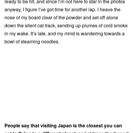
ready to be hit, and since I’m not here to star in the photos
anyway, I figure I’ve got time for another lap. I heave the
nose of my board clear of the powder and set off alone
down the silent cat track, sending up plumes of cold smoke
in my wake. It’s late, and my mind is wandering towards a
bowl of steaming noodles.
People say that visiting Japan is the closest you can