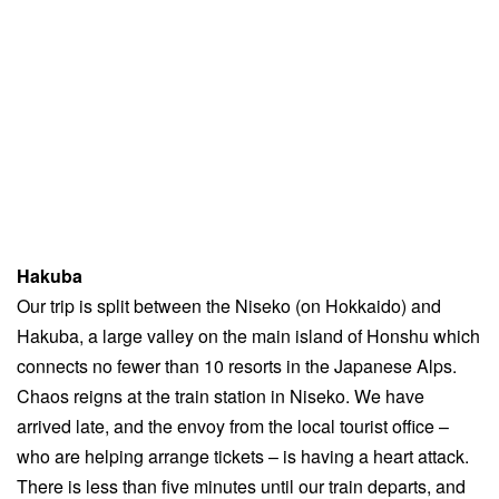
Hakuba
Our trip is split between the Niseko (on Hokkaido) and
Hakuba, a large valley on the main island of Honshu which
connects no fewer than 10 resorts in the Japanese Alps.
Chaos reigns at the train station in Niseko. We have
arrived late, and the envoy from the local tourist office –
who are helping arrange tickets – is having a heart attack.
There is less than five minutes until our train departs, and