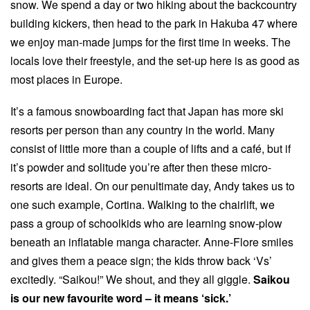
snow. We spend a day or two hiking about the backcountry
building kickers, then head to the park in Hakuba 47 where
we enjoy man-made jumps for the first time in weeks. The
locals love their freestyle, and the set-up here is as good as
most places in Europe.
It’s a famous snowboarding fact that Japan has more ski
resorts per person than any country in the world. Many
consist of little more than a couple of lifts and a café, but if
it’s powder and solitude you’re after then these micro-
resorts are ideal. On our penultimate day, Andy takes us to
one such example, Cortina. Walking to the chairlift, we
pass a group of schoolkids who are learning snow-plow
beneath an inflatable manga character. Anne-Flore smiles
and gives them a peace sign; the kids throw back ‘Vs’
excitedly. “Saikou!” We shout, and they all giggle.
Saikou
is our new favourite word – it means ‘sick.’