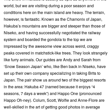
world, but we are visiting during a poor season and
conditions here on the main island are heavy. The terrain,
however, is fantastic. Known as the Chamonix of Japan,
Hakuba’s mountains are bigger and steeper than those of
Niseko, and having successfully negotiated the railway
system and boarded the gondola to the top we are
impressed by the awesome view across weird, craggy
peaks covered in matchstick-like trees. They look strangely
like furry animals. Our guides are Andy and Sarah from
‘Snow Season Japan’ who, like Ben back in Niseko, have
set up their own company specializing in taking Brits to
Japan. The pair show us around two of the biggest resorts
in the area: Hakuba 47 (named because it enjoys “4
seasons, 7 days a week”) and Happo One (pronounced
Happo Oh-ney). Colum, Scott, Wolfie and Anne-Flore are
well-skilled in the art of getting good photos in average