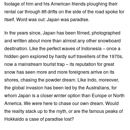
footage of him and his American friends ploughing their
rental car through 8ft drifts on the side of the road spoke for
itself. Word was out: Japan was paradise.
In the years since, Japan has been filmed, photographed
and written about more than almost any other snowboard
destination. Like the perfect waves of Indonesia – once a
hidden gem explored by hardy surf travellers of the 1970s,
now a mainstream tourist trap – its reputation for great
snow has seen more and more foreigners arrive on its
shores, chasing the powder dream. Like Indo, moreover,
the global invasion has been led by the Australians, for
whom Japan is a closer winter option than Europe or North
America. We were here to chase our own dream. Would
the reality stack up to the myth, or are the famous peaks of
Hokkaido a case of paradise lost?