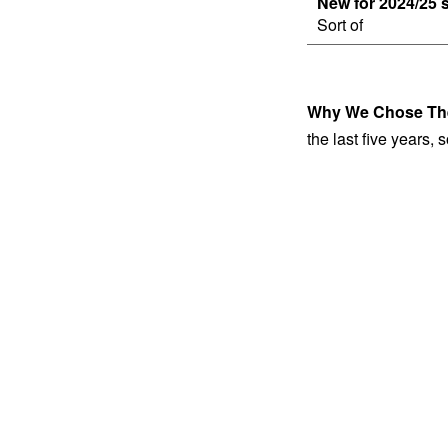
New for 2024/25 
Sort of
Why We Chose Th
the last five years,