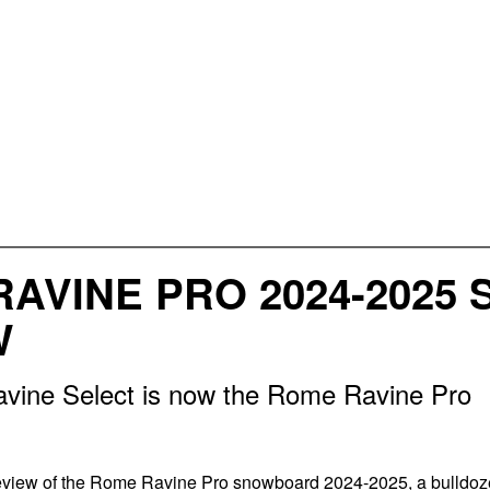
RAVINE PRO 2024-202
W
ine Select is now the Rome Ravine Pro
review of the Rome Ravine Pro snowboard 2024-2025, a bulldoz