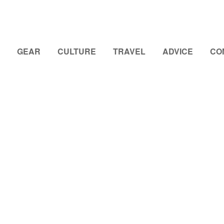
GEAR
CULTURE
TRAVEL
ADVICE
CO