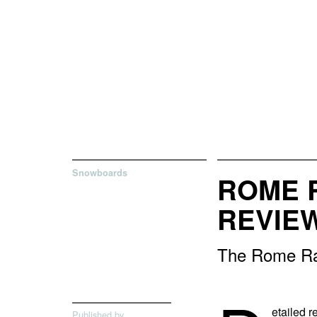
Snowboards
ROME 
REVIE
The Rome Rav
etailed 
Published by