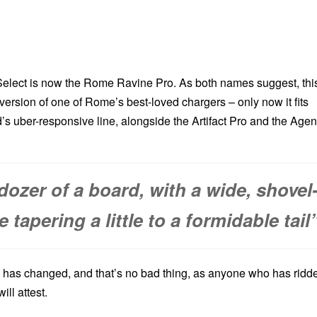
lect is now the Rome Ravine Pro. As both names suggest, thi
al version of one of Rome’s best-loved chargers – only now it fits
d’s uber-responsive line, alongside the Artifact Pro and the Agen
ldozer of a board, with a wide, shovel
tapering a little to a formidable tail
has changed, and that’s no bad thing, as anyone who has ridd
ill attest.