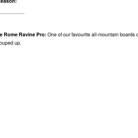
season:
e Rome Ravine Pro:
One of our favourite all-mountain boards o
 souped up.