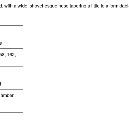
d, with a wide, shovel-esque nose tapering a little to a formidab
0
e
58, 162,
l
Camber