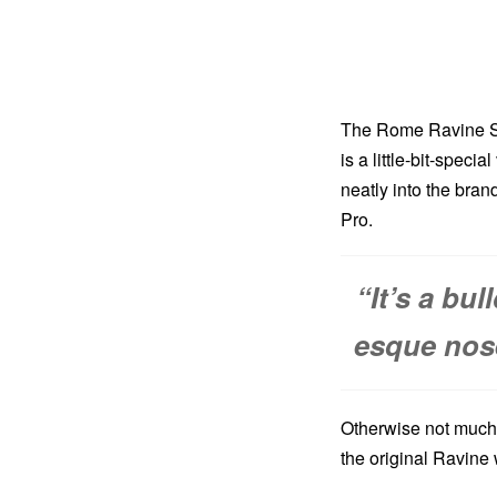
The Rome Ravine Se
is a little-bit-speci
neatly into the bran
Pro.
“It’s a bul
esque nose 
Otherwise not much 
the original Ravine w