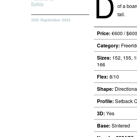
D
Duthie
of a boar
tail.
25th September 2024
Price:
€600 / $60
Category:
Freerid
Sizes:
152, 155, 1
166
Flex:
8/10
Shape:
Directiona
Profile:
Setback 
3D:
Yes
Base:
Sintered