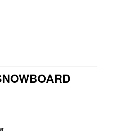
5 SNOWBOARD
er