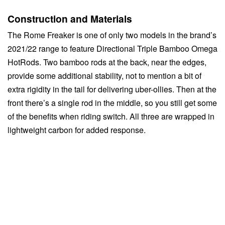
Construction and Materials
The Rome Freaker is one of only two models in the brand’s
2021/22 range to feature Directional Triple Bamboo Omega
HotRods. Two bamboo rods at the back, near the edges,
provide some additional stability, not to mention a bit of
extra rigidity in the tail for delivering uber-ollies. Then at the
front there’s a single rod in the middle, so you still get some
of the benefits when riding switch. All three are wrapped in
lightweight carbon for added response.