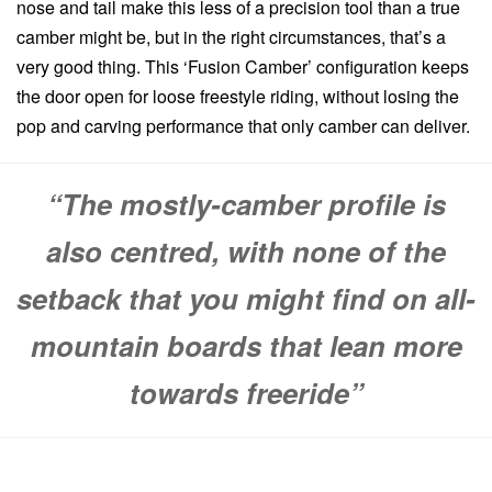
nose and tail make this less of a precision tool than a true
camber might be, but in the right circumstances, that’s a
very good thing. This ‘Fusion Camber’ configuration keeps
the door open for loose freestyle riding, without losing the
pop and carving performance that only camber can deliver.
“The mostly-camber profile is
also centred, with none of the
setback that you might find on all-
mountain boards that lean more
towards freeride”