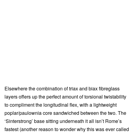
Elsewhere the combination of triax and biax fibreglass
layers offers up the perfect amount of torsional twistability
to compliment the longitudinal flex, with a lightweight
poplar/paulownia core sandwiched between the two. The
‘Sinterstrong’ base sitting underneath it all isn’t Rome’s
fastest (another reason to wonder why this was ever called