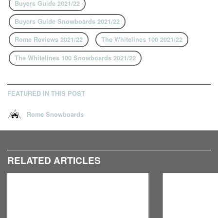
Buyers Guide 2021/22
Buyers Guide Snowboards 2021/22
Rome Reviews 2021/22
The Whitelines 100 2021/22
The Whitelines 100 Snowboards 2021/22
FEATURED IN THIS POST
Rome Snowboards
RELATED ARTICLES