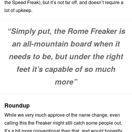
the Speed Freak), but it’s not far off, and doesn’t require a
lot of upkeep.
“Simply put, the Rome Freaker is
an all-mountain board when it
needs to be, but under the right
feet it’s capable of so much
more”
Roundup
While we very much approve of the name change, even
calling this the Freaker might still catch some people out.
It’s a bit more conventional than that, and would honestly