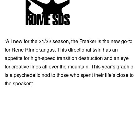
“All new for the 21/22 season, the Freaker is the new go-to
for Rene Rinnekangas. This directional twin has an
appetite for high-speed transition destruction and an eye
for creative lines all over the mountain. This year’s graphic
is a psychedelic nod to those who spent their life’s close to
the speaker.”