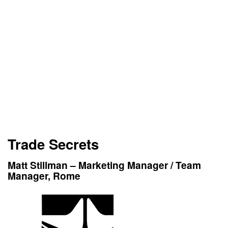
Trade Secrets
Matt Stillman – Marketing Manager / Team
Manager, Rome