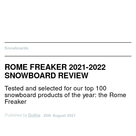
Snowboards
ROME FREAKER 2021-2022
SNOWBOARD REVIEW
Tested and selected for our top 100
snowboard products of the year: the Rome
Freaker
Published by
Duthie
25th August 2021