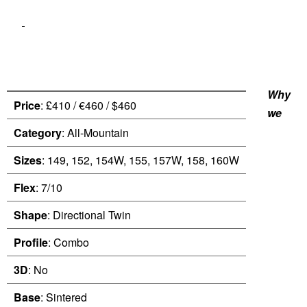
Why
Price
: £410 / €460 / $460
we
Category
: All-Mountain
Sizes
: 149, 152, 154W, 155, 157W, 158, 160W
Flex
: 7/10
Shape
: Directional Twin
Profile
: Combo
3D
: No
Base
: Sintered