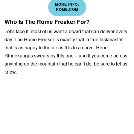
MORE INFO:
ROME.COM
Who Is The Rome Freaker For?
Let’s face it; most of us want a board that can deliver every
day. The Rome Freaker is exactly that, a true taskmaster
that is as happy in the air as it is in a carve. Rene
Rinnekangas swears by this one – and if you come across
anything on the mountain that he can’t do, be sure to let us
know.