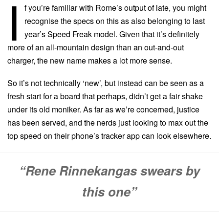
I
f you’re familiar with Rome’s output of late, you might
recognise the specs on this as also belonging to last
year’s Speed Freak model. Given that it’s definitely
more of an all-mountain design than an out-and-out
charger, the new name makes a lot more sense.
So it’s not technically ‘new’, but instead can be seen as a
fresh start for a board that perhaps, didn’t get a fair shake
under its old moniker. As far as we’re concerned, justice
has been served, and the nerds just looking to max out the
top speed on their phone’s tracker app can look elsewhere.
“Rene Rinnekangas swears by
this one”