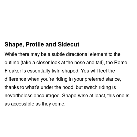
Shape, Profile and Sidecut
While there may be a subtle directional element to the
outline (take a closer look at the nose and tail), the Rome
Freaker is essentially twin-shaped. You will feel the
difference when you’re riding in your preferred stance,
thanks to what’s under the hood, but switch riding is
nevertheless encouraged. Shape-wise at least, this one is
as accessible as they come.