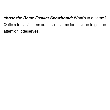
chose the Rome Freaker Snowboard:
What’s in a name?
Quite a lot, as it turns out – so it’s time for this one to get the
attention it deserves.