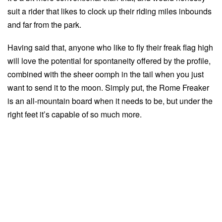
suit a rider that likes to clock up their riding miles inbounds
and far from the park.
Having said that, anyone who like to fly their freak flag high
will love the potential for spontaneity offered by the profile,
combined with the sheer oomph in the tail when you just
want to send it to the moon. Simply put, the Rome Freaker
is an all-mountain board when it needs to be, but under the
right feet it’s capable of so much more.