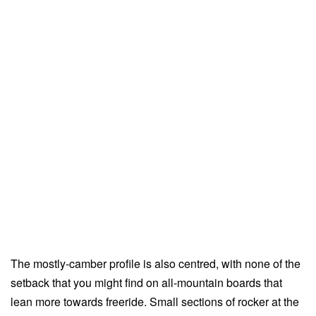
The mostly-camber profile is also centred, with none of the
setback that you might find on all-mountain boards that
lean more towards freeride. Small sections of rocker at the