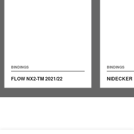
BINDINGS
BINDINGS
FLOW NX2-TM
2021/22
NIDECKER