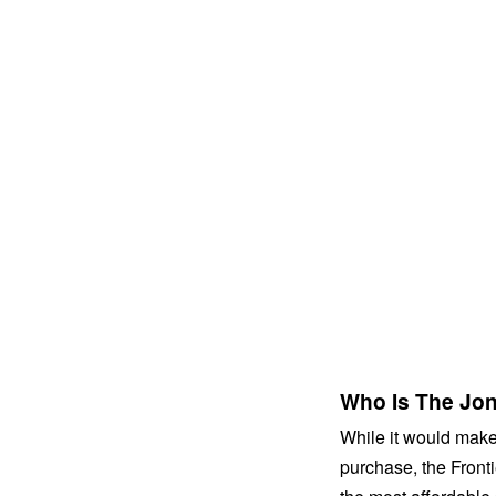
Who Is The Jone
While it would make 
purchase, the Frontie