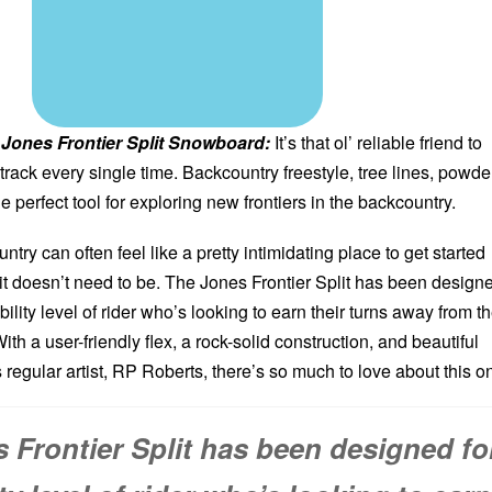
Jones Frontier Split Snowboard:
It’s that ol’ reliable friend to
 track every single time. Backcountry freestyle, tree lines, powde
he perfect tool for exploring new frontiers in the backcountry.
try can often feel like a pretty intimidating place to get started
t it doesn’t need to be. The Jones Frontier Split has been design
bility level of rider who’s looking to earn their turns away from t
ith a user-friendly flex, a rock-solid construction, and beautiful
regular artist, RP Roberts, there’s so much to love about this o
 Frontier Split has been designed fo