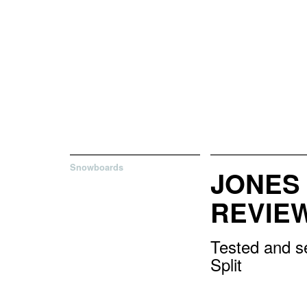
Snowboards
JONES 
REVIE
Tested and se
Split