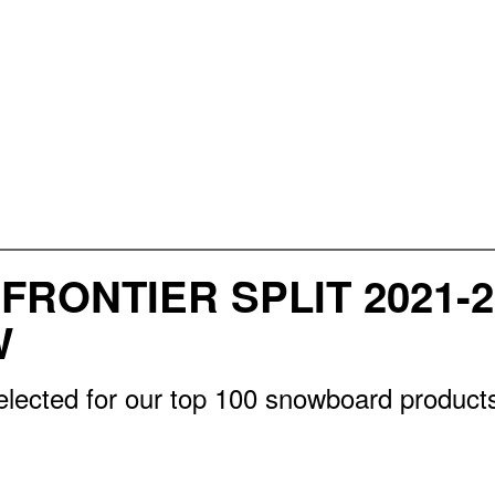
FRONTIER SPLIT 2021-
W
lected for our top 100 snowboard products 