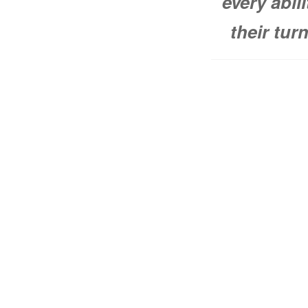
every abil
their tur