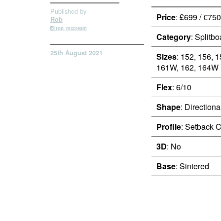
Published by
Price
: £699 / €750
Rob
rob_mccreath
Category
: Splitbo
25th August 2021
Sizes
: 152, 156, 
161W, 162, 164W
Flex
: 6/10
Shape
: Directiona
Profile
: Setback 
3D
: No
Base
: Sintered