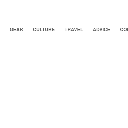
GEAR
CULTURE
TRAVEL
ADVICE
CO