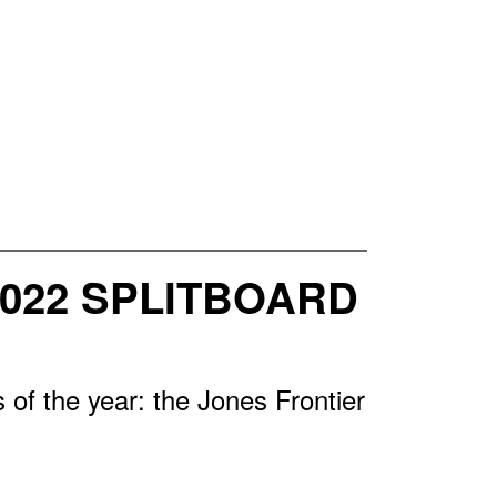
2022 SPLITBOARD
of the year: the Jones Frontier