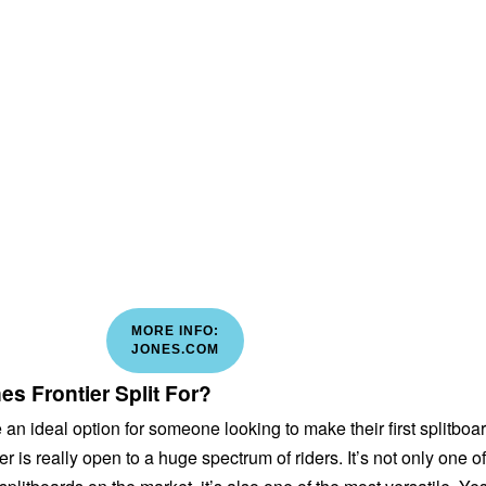
MORE INFO:
JONES.COM
s Frontier Split For?
an ideal option for someone looking to make their first splitboa
r is really open to a huge spectrum of riders. It’s not only one of