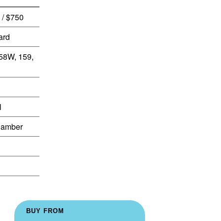
 / $750
ard
158W, 159,
l
Camber
BUY FROM