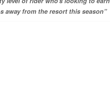
ity level of rider who’s looking to earn
ns away from the resort this season”