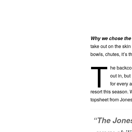
Why we chose the 
take out on the skin
bowls, chutes, it’s t
T
he backcoun
out in, bu
for every a
resort this season. W
topsheet from Jones 
“The Jones