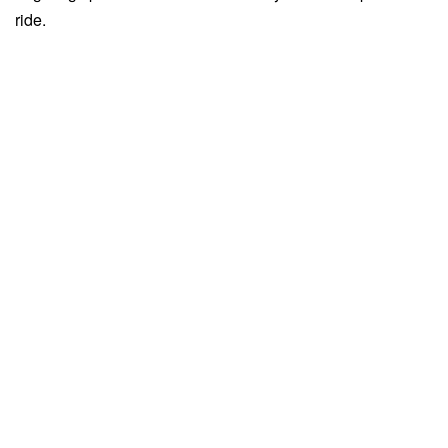
ride.