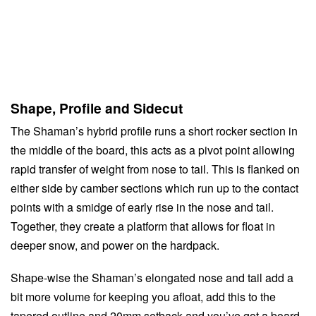
Shape, Profile and Sidecut
The Shaman’s hybrid profile runs a short rocker section in
the middle of the board, this acts as a pivot point allowing
rapid transfer of weight from nose to tail. This is flanked on
either side by camber sections which run up to the contact
points with a smidge of early rise in the nose and tail.
Together, they create a platform that allows for float in
deeper snow, and power on the hardpack.
Shape-wise the Shaman’s elongated nose and tail add a
bit more volume for keeping you afloat, add this to the
tapered outline and 20mm setback and you’ve got a board