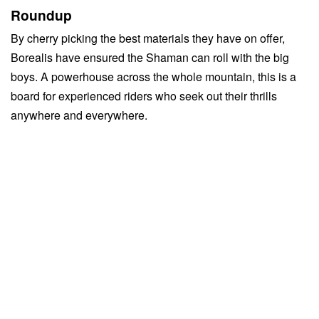
Roundup
By cherry picking the best materials they have on offer,
Borealis have ensured the Shaman can roll with the big
boys. A powerhouse across the whole mountain, this is a
board for experienced riders who seek out their thrills
anywhere and everywhere.