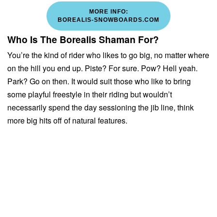
MORE INFO:
BOREALIS-SNOWBOARDS.COM
Who Is The Borealis Shaman For?
You’re the kind of rider who likes to go big, no matter where
on the hill you end up. Piste? For sure. Pow? Hell yeah.
Park? Go on then. It would suit those who like to bring
some playful freestyle in their riding but wouldn’t
necessarily spend the day sessioning the jib line, think
more big hits off of natural features.