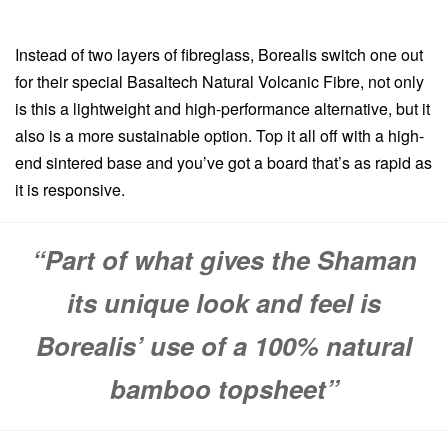
Instead of two layers of fibreglass, Borealis switch one out
for their special Basaltech Natural Volcanic Fibre, not only
is this a lightweight and high-performance alternative, but it
also is a more sustainable option. Top it all off with a high-
end sintered base and you’ve got a board that’s as rapid as
it is responsive.
“Part of what gives the Shaman
its unique look and feel is
Borealis’ use of a 100% natural
bamboo topsheet”