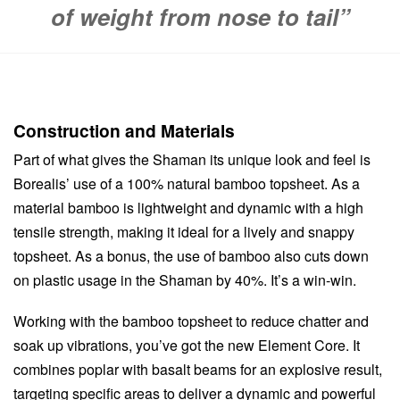
of weight from nose to tail”
Construction and Materials
Part of what gives the Shaman its unique look and feel is
Borealis’ use of a 100% natural bamboo topsheet. As a
material bamboo is lightweight and dynamic with a high
tensile strength, making it ideal for a lively and snappy
topsheet. As a bonus, the use of bamboo also cuts down
on plastic usage in the Shaman by 40%. It’s a win-win.
Working with the bamboo topsheet to reduce chatter and
soak up vibrations, you’ve got the new Element Core. It
combines poplar with basalt beams for an explosive result,
targeting specific areas to deliver a dynamic and powerful