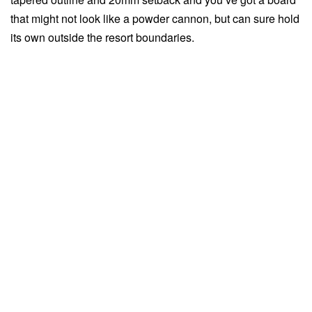
that might not look like a powder cannon, but can sure hold
its own outside the resort boundaries.