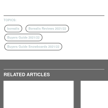
TOPICS:
borealis
Borealis Reviews 2021/22
Buyers Guide 2021/22
Buyers Guide Snowboards 2021/22
RELATED ARTICLES