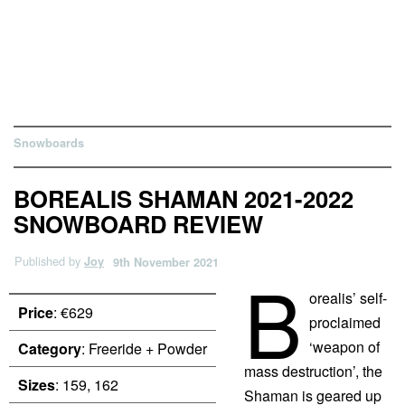
Snowboards
BOREALIS SHAMAN 2021-2022
SNOWBOARD REVIEW
Published by
Joy
9th November 2021
B
orealis’ self-
Price
: €629
proclaimed
‘weapon of
Category
: Freeride + Powder
mass destruction’, the
Sizes
: 159, 162
Shaman is geared up