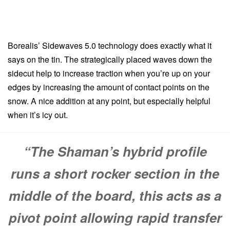
Borealis’ Sidewaves 5.0 technology does exactly what it
says on the tin. The strategically placed waves down the
sidecut help to increase traction when you’re up on your
edges by increasing the amount of contact points on the
snow. A nice addition at any point, but especially helpful
when it’s icy out.
“The Shaman’s hybrid profile
runs a short rocker section in the
middle of the board, this acts as a
pivot point allowing rapid transfer