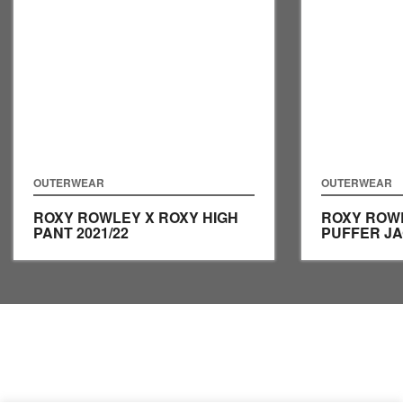
OUTERWEAR
OUTERWEAR
ROXY ROWLEY X ROXY HIGH
ROXY ROW
PANT
2021/22
PUFFER J