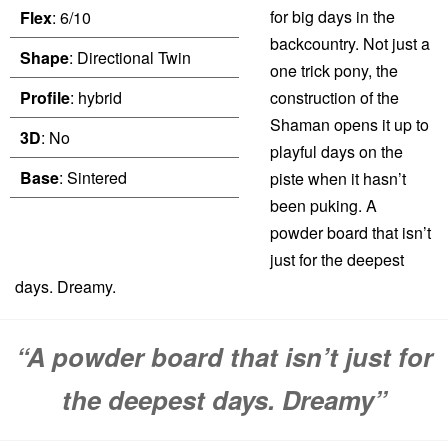
for big days in the
Flex
: 6/10
backcountry. Not just a
Shape
: Directional Twin
one trick pony, the
Profile
: hybrid
construction of the
Shaman opens it up to
3D
: No
playful days on the
Base
: Sintered
piste when it hasn’t
been puking. A
powder board that isn’t
just for the deepest
days. Dreamy.
“A powder board that isn’t just for
the deepest days. Dreamy”