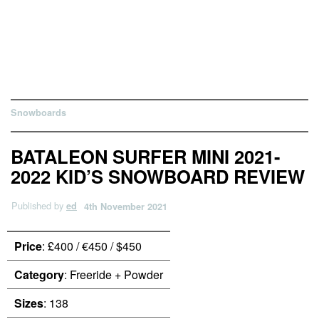
Snowboards
BATALEON SURFER MINI 2021-
2022 KID’S SNOWBOARD REVIEW
Published by
ed
4th November 2021
Price
: £400 / €450 / $450
Category
: Freeride + Powder
Sizes
: 138