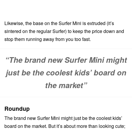
Likewise, the base on the Surfer Mini is extruded (it’s
sintered on the regular Surfer) to keep the price down and
stop them running away from you too fast.
“The brand new Surfer Mini might
just be the coolest kids’ board on
the market”
Roundup
The brand new Surfer Mini might just be the coolest kids’
board on the market. But it’s about more than looking cute;