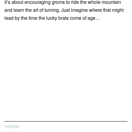
it’s about encouraging groms to ride the whole mountain
and learn the art of turning. Just imagine where that might
lead by the time the lucky brats come of age…
TOPICS: