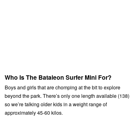
Who Is The Bataleon Surfer Mini For?
Boys and girls that are chomping at the bit to explore
beyond the park. There’s only one length available (138)
so we’re talking older kids in a weight range of
approximately 45-60 kilos.