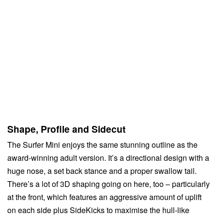
Shape, Profile and Sidecut
The Surfer Mini enjoys the same stunning outline as the
award-winning adult version. It’s a directional design with a
huge nose, a set back stance and a proper swallow tail.
There’s a lot of 3D shaping going on here, too – particularly
at the front, which features an aggressive amount of uplift
on each side plus SideKicks to maximise the hull-like