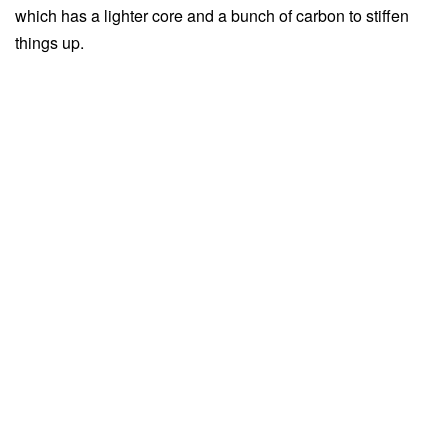
which has a lighter core and a bunch of carbon to stiffen
things up.