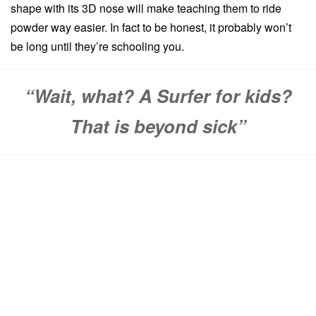
shape with its 3D nose will make teaching them to ride
powder way easier. In fact to be honest, it probably won’t
be long until they’re schooling you.
“Wait, what? A Surfer for kids?
That is beyond sick”