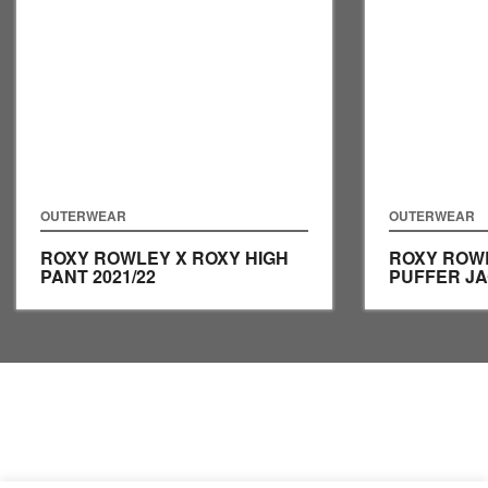
OUTERWEAR
OUTERWEAR
ROXY ROWLEY X ROXY HIGH
ROXY ROW
PANT
2021/22
PUFFER J