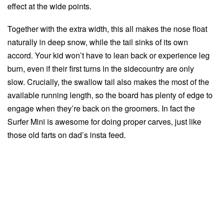
effect at the wide points.
Together with the extra width, this all makes the nose float
naturally in deep snow, while the tail sinks of its own
accord. Your kid won’t have to lean back or experience leg
burn, even if their first turns in the sidecountry are only
slow. Crucially, the swallow tail also makes the most of the
available running length, so the board has plenty of edge to
engage when they’re back on the groomers. In fact the
Surfer Mini is awesome for doing proper carves, just like
those old farts on dad’s insta feed.