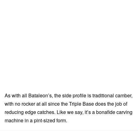
As with all Bataleon’s, the side profile is traditional camber,
with no rocker at all since the Triple Base does the job of
reducing edge catches. Like we say, it’s a bonafide carving
machine in a pint-sized form.