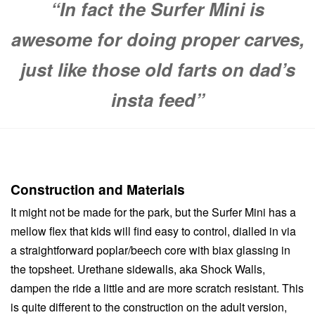
“In fact the Surfer Mini is
awesome for doing proper carves,
just like those old farts on dad’s
insta feed”
Construction and Materials
It might not be made for the park, but the Surfer Mini has a
mellow flex that kids will find easy to control, dialled in via
a straightforward poplar/beech core with biax glassing in
the topsheet. Urethane sidewalls, aka Shock Walls,
dampen the ride a little and are more scratch resistant. This
is quite different to the construction on the adult version,