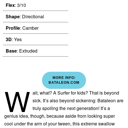
Flex
: 3/10
Shape
: Directional
Profile
: Camber
3D
: Yes
Base
: Extruded
MORE INFO:
W
BATALEON.COM
ait, what? A Surfer for kids? That is beyond
sick. It’s also beyond sickening: Bataleon are
truly spoiling the next generation! It’s a
genius idea, though, because aside from looking super
cool under the arm of your tween, this extreme swallow