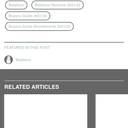
Bataleon
Bataleon Reviews 2021/22
Buyers Guide 2021/22
Buyers Guide Snowboards 2021/22
FEATURED IN THIS POST
Bataleon
RELATED ARTICLES